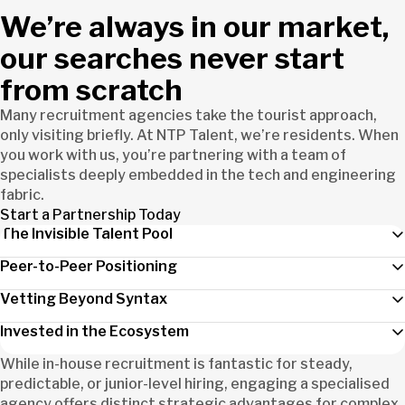
We’re always in our market,
our searches never start
from scratch
Many recruitment agencies take the tourist approach,
only visiting briefly. At NTP Talent, we’re residents. When
you work with us, you’re partnering with a team of
specialists deeply embedded in the tech and engineering
fabric.
Start a Partnership Today
The Invisible Talent Pool
Peer-to-Peer Positioning
Vetting Beyond Syntax
Invested in the Ecosystem
While in-house recruitment is fantastic for steady,
predictable, or junior-level hiring, engaging a specialised
agency offers distinct strategic advantages for complex