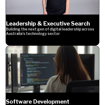
Leadership & Executive Search
Building the next gen of digital leadership across
Australia’s technology sector
Software Development