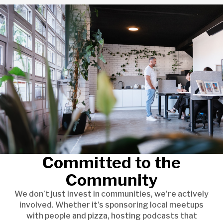
Committed to the
Community
We don’t just invest in communities, we’re actively
involved. Whether it’s sponsoring local meetups
with people and pizza, hosting podcasts that