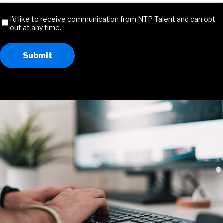
Address
(Required)
Receive
I’d like to receive communication from NTP Talent and can opt
out at any time.
Communication
Submit