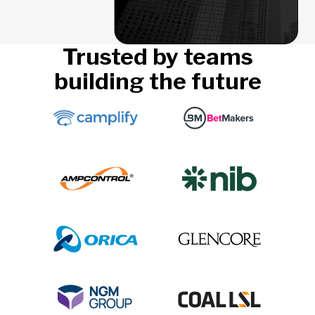
Trusted by teams
building the future