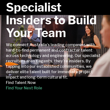
Specialist
Insiders to Build
Your Team
We connect Australia’s leading companies with
hard-to-find permanent and contractor talent
across technology and engineering. Our specialist
recruiters aren’t agents, they’re insiders. By
tapping into our established communities, we
deliver elite talent built for immediate project
impact and long-term cultural fit.
Find Talent Now
Find Your Next Role