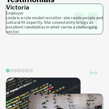
Victoria
Ashlea
James
Nicole
Jochen
Stephanie
Carolyn
Employer
Employer
Employer
Employer
Employer
Candidate
Candidate
Linda is a role model recruiter- she reads people and
cultural fit expertly. She consistently brings us
excellent candidates in what can be a challenging
sector.