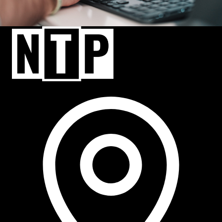
NTP Talent