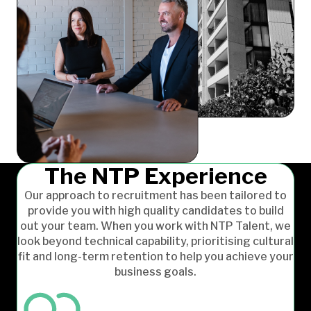
The NTP Experience
Our approach to recruitment has been tailored to
provide you with high quality candidates to build
out your team. When you work with NTP Talent, we
look beyond technical capability, prioritising cultural
fit and long-term retention to help you achieve your
business goals.