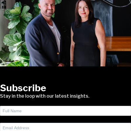
Subscribe
Stay in the loop with our latest insights.
Full
Name
(Required)
Email