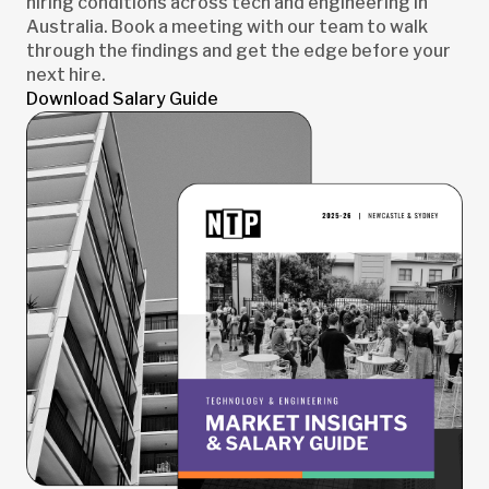
hiring conditions across tech and engineering in
Australia. Book a meeting with our team to walk
through the findings and get the edge before your
next hire.
Download Salary Guide