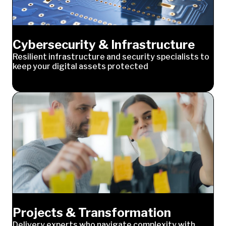
Cybersecurity & Infrastructure
Resilient infrastructure and security specialists to
keep your digital assets protected
Projects & Transformation
Delivery experts who navigate complexity with