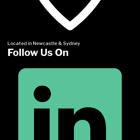
Located in Newcastle & Sydney
Follow Us On