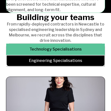
been screened for technical expertise, cultural
alignment, and long-term fit.
Building your teams
From rapidly-deployed contractors in Newcastle to
specialised engineering leadership in Sydney and
Melbourne, we recruit across the disciplines that
drive innovation.
Technology Specialisations
Engineering Specialisations