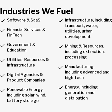
Industries We Fuel
Software & SaaS
Infrastructure, including
transport, water,
Financial Services &
utilities, urban
FinTech
development
Government &
Mining & Resources,
Education
including extraction,
processing
Utilities, Resources &
Infrastructure
Manufacturing,
including advanced and
Digital Agencies &
high-tech
Product Companies
Energy, including
Renewable Energy,
generation and
including solar, wind,
distribution
battery storage