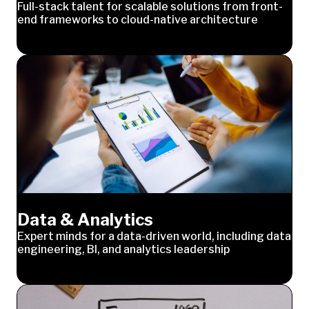
Full-stack talent for scalable solutions from front-
end frameworks to cloud-native architecture
Data & Analytics
Expert minds for a data-driven world, including data
engineering, BI, and analytics leadership