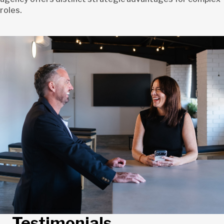
roles.
Testimonials