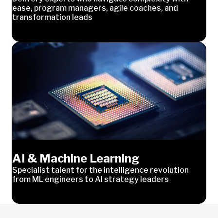
ease, program managers, agile coaches, and
transformation leads
AI & Machine Learning
Specialist talent for the intelligence revolution
from ML engineers to AI strategy leaders