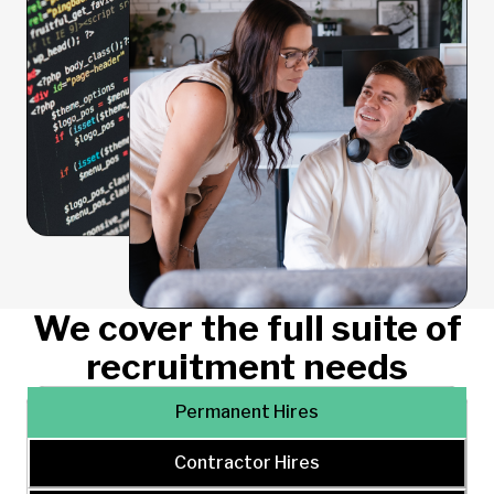
We cover the full suite of
recruitment needs
Permanent Hires
Contractor Hires