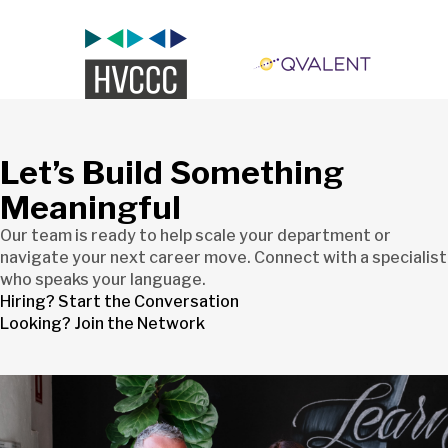
Let’s Build Something
Meaningful
Our team is ready to help scale your department or
navigate your next career move. Connect with a specialist
who speaks your language.
Hiring? Start the Conversation
Looking? Join the Network