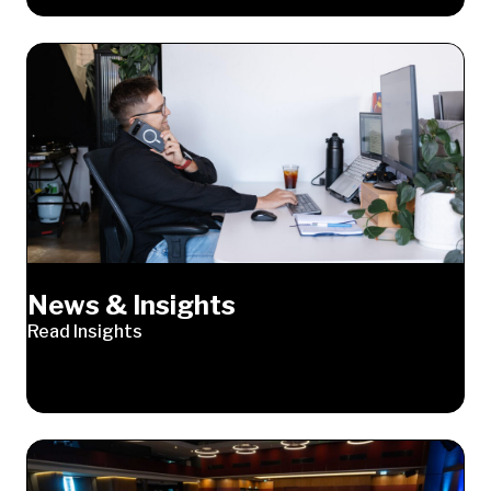
News & Insights
Read Insights