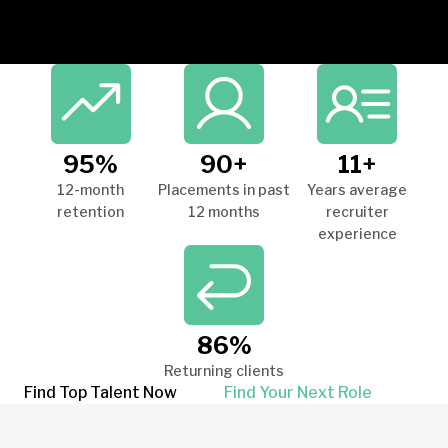
95%
90+
11+
12-month
Placements in past
Years average
retention
12 months
recruiter
experience
86%
Returning clients
Find Top Talent Now
Find Your Next Role