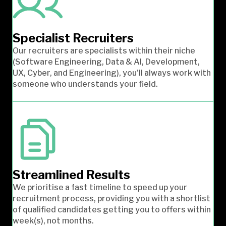
Specialist Recruiters
Our recruiters are specialists within their niche
(Software Engineering, Data & AI, Development,
UX, Cyber, and Engineering), you’ll always work with
someone who understands your field.
Streamlined Results
We prioritise a fast timeline to speed up your
recruitment process, providing you with a shortlist
of qualified candidates getting you to offers within
week(s), not months.