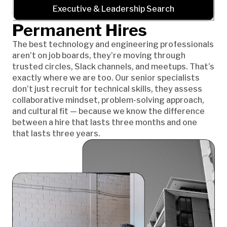
Executive & Leadership Search
Permanent Hires
The best technology and engineering professionals
aren’t on job boards, they’re moving through
trusted circles, Slack channels, and meetups. That’s
exactly where we are too. Our senior specialists
don’t just recruit for technical skills, they assess
collaborative mindset, problem-solving approach,
and cultural fit — because we know the difference
between a hire that lasts three months and one
that lasts three years.