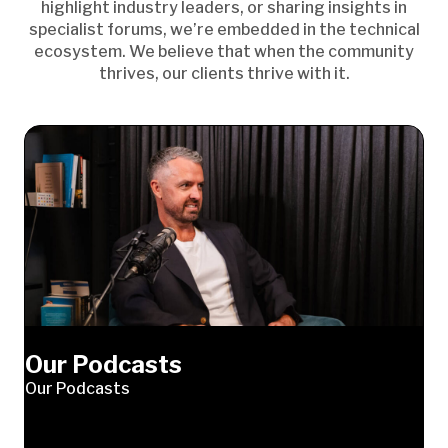
highlight industry leaders, or sharing insights in
specialist forums, we’re embedded in the technical
ecosystem. We believe that when the community
thrives, our clients thrive with it.
Our Podcasts
Our Podcasts