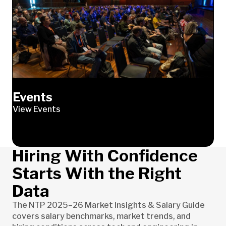
Events
View Events
Hiring With Confidence
Starts With the Right
Data
The NTP 2025–26 Market Insights & Salary Guide
covers salary benchmarks, market trends, and