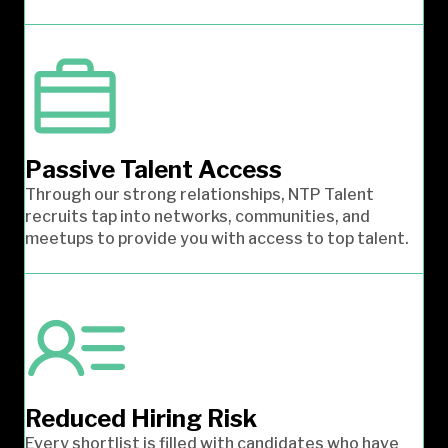
Passive Talent Access
Through our strong relationships, NTP Talent
recruits tap into networks, communities, and
meetups to provide you with access to top talent.
Reduced Hiring Risk
Every shortlist is filled with candidates who have