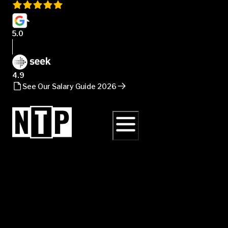
5.0
4.9
See Our Salary Guide 2026