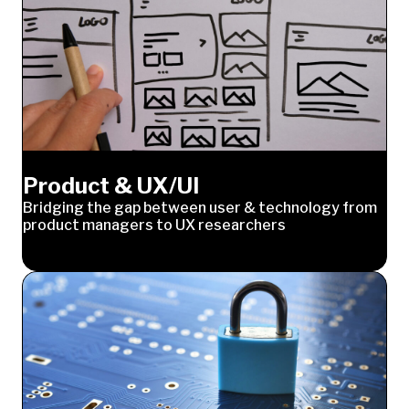
Product & UX/UI
Bridging the gap between user & technology from
product managers to UX researchers