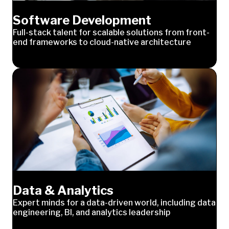
Software Development
Full-stack talent for scalable solutions from front-
end frameworks to cloud-native architecture
Data & Analytics
Expert minds for a data-driven world, including data
engineering, BI, and analytics leadership