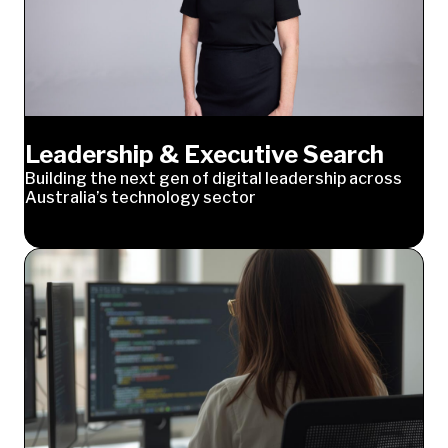
Leadership & Executive Search
Building the next gen of digital leadership across
Australia’s technology sector