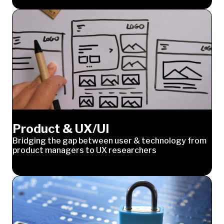
Product & UX/UI
Bridging the gap between user & technology from
product managers to UX researchers