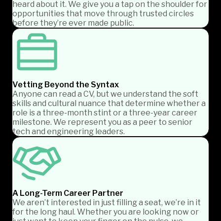
heard about it. We give you a tap on the shoulder for
opportunities that move through trusted circles
before they’re ever made public.
Vetting Beyond the Syntax
Anyone can read a CV, but we understand the soft
skills and cultural nuance that determine whether a
role is a three-month stint or a three-year career
milestone. We represent you as a peer to senior
tech and engineering leaders.
A Long-Term Career Partner
We aren’t interested in just filling a seat, we’re in it
for the long haul. Whether you are looking now or