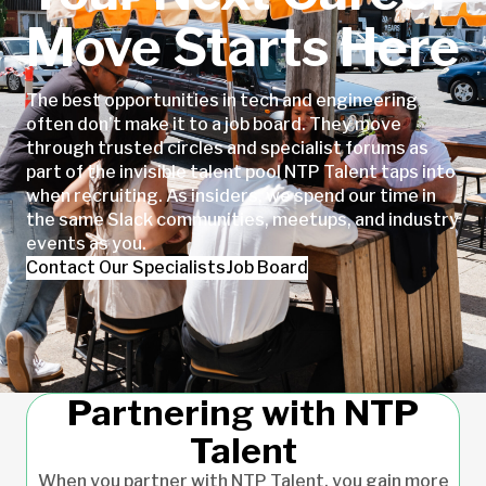
Move Starts Here
The best opportunities in tech and engineering
often don’t make it to a job board. They move
through trusted circles and specialist forums as
part of the invisible talent pool NTP Talent taps into
when recruiting. As insiders, we spend our time in
the same Slack communities, meetups, and industry
events as you.
Contact Our Specialists
Job Board
Partnering with NTP
Talent
When you partner with NTP Talent, you gain more