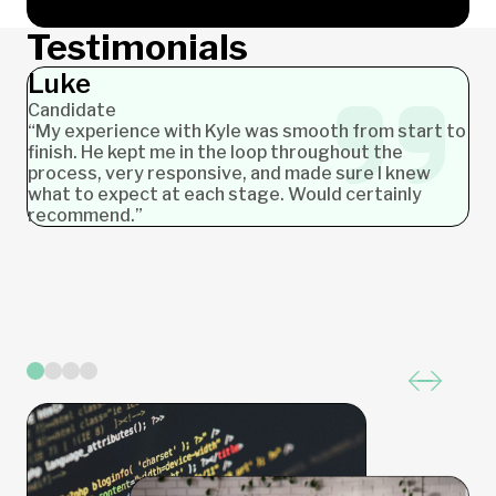
Testimonials
Luke
Stephanie
Neil
Allison
Candidate
Candidate
Candidate
Candidate
“My experience with Kyle was smooth from start to
finish. He kept me in the loop throughout the
process, very responsive, and made sure I knew
what to expect at each stage. Would certainly
recommend.”