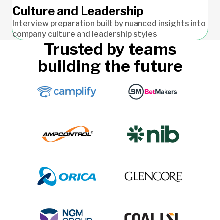
Culture and Leadership
Interview preparation built by nuanced insights into
company culture and leadership styles
Trusted by teams
building the future