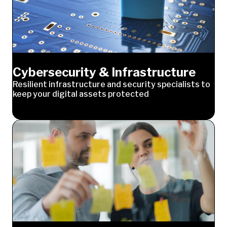
Cybersecurity & Infrastructure
Resilient infrastructure and security specialists to
keep your digital assets protected