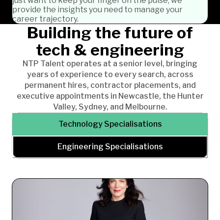
just want to keep your finger on the pulse, we
provide the insights you need to manage your
career trajectory.
Building the future of
tech & engineering
NTP Talent operates at a senior level, bringing
years of experience to every search, across
permanent hires, contractor placements, and
executive appointments in Newcastle, the Hunter
Valley, Sydney, and Melbourne.
Technology Specialisations
Engineering Specialisations