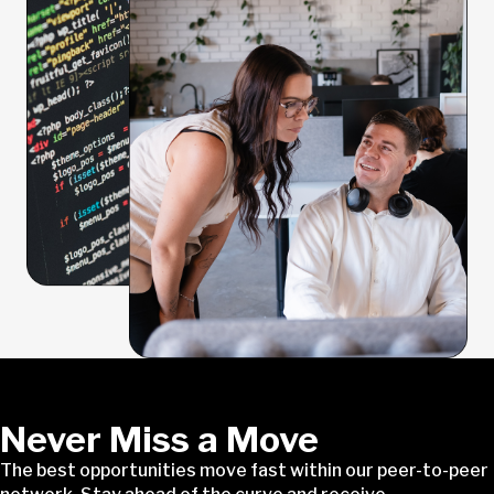
Never Miss a Move
The best opportunities move fast within our peer-to-peer