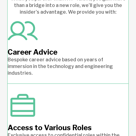
than a bridge into a new role, we’ll give you the
insider’s advantage. We provide you with:
Career Advice
Bespoke career advice based on years of
immersion in the technology and engineering
industries.
Access to Various Roles
Exclusive access to confidential roles within the