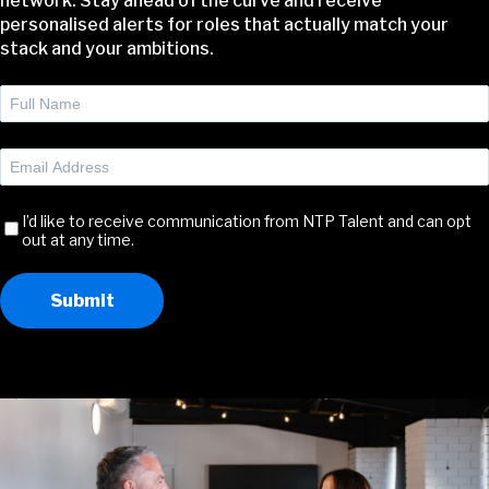
network. Stay ahead of the curve and receive
personalised alerts for roles that actually match your
stack and your ambitions.
Full
Name
(Required)
Email
Address
(Required)
Receive
I’d like to receive communication from NTP Talent and can opt
out at any time.
Communication
Submit