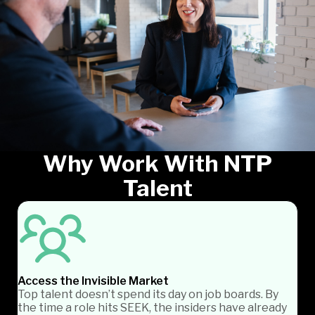
Why Work With NTP
Talent
Access the Invisible Market
Top talent doesn’t spend its day on job boards. By
the time a role hits SEEK, the insiders have already