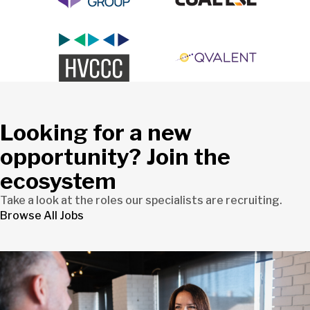
Looking for a new
opportunity? Join the
ecosystem
Take a look at the roles our specialists are recruiting.
Browse All Jobs