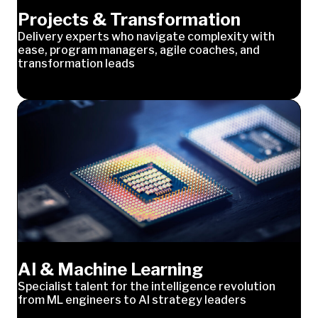
Projects & Transformation
Delivery experts who navigate complexity with
ease, program managers, agile coaches, and
transformation leads
AI & Machine Learning
Specialist talent for the intelligence revolution
from ML engineers to AI strategy leaders