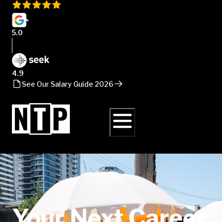
5.0
4.9
See Our Salary Guide 2026
Your Next Career