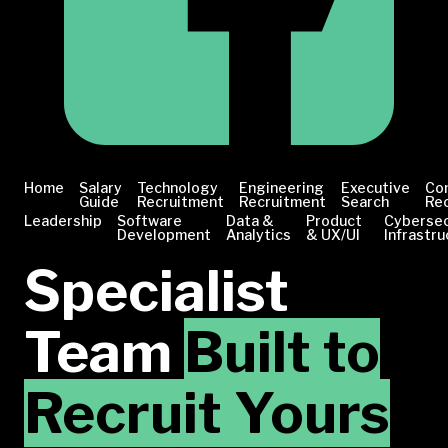
Home
Salary
Technology
Engineering
Executive
Co
Guide
Recruitment
Recruitment
Search
Re
Leadership
Software
Data &
Product
Cybersec
Development
Analytics
& UX/UI
Infrastru
Specialist
Team
Built to
Recruit Yours