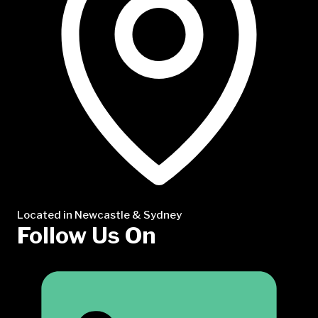
Located in Newcastle & Sydney
Follow Us On