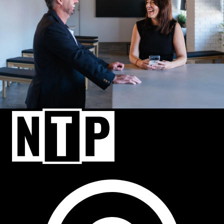
NTP Talent