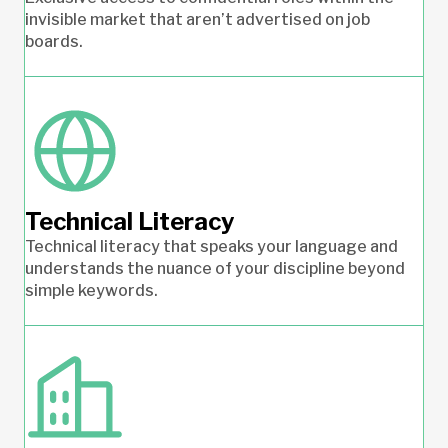
invisible market that aren’t advertised on job
boards.
Technical Literacy
Technical literacy that speaks your language and
understands the nuance of your discipline beyond
simple keywords.