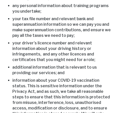
any personal information about training programs
you undertake;
your tax file number and relevant bank and
superannuation information so we can pay you and
make superannuation contributions, and ensure we
pay all the taxes we need to pay;
your driver’s licence number and relevant
information about your driving history or
infringements, and any other licences and
certificates that you might need for a role;
additional information that is relevant to us
providing our services; and
information about your COVID-19 vaccination
status. This is sensitive information under the
Privacy Act, and as such, we take all reasonable
steps to ensure that this information is protected
from misuse, interference, loss, unauthorised
access, modification or disclosure, and to ensure