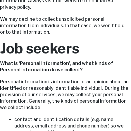
information.Always visit our website for our latest
privacy policy.
We may decline to collect unsolicited personal
information from individuals. In that case, we won’t hold
onto that information.
Job seekers
What is ‘Personal Information’, and what kinds of
Personal Information do we collect?
Personal information is information or an opinion about an
identified or reasonably identifiable individual. During the
provision of our services, we may collect your personal
information. Generally, the kinds of personal information
we collect include:
contact and identification details (e.g. name,
address, email address and phone number) so we