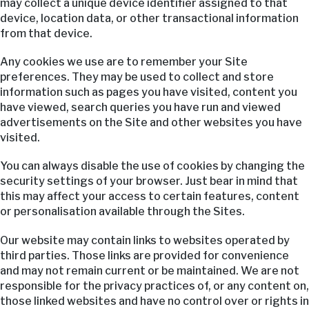
may collect a unique device identifier assigned to that
device, location data, or other transactional information
from that device.
Any cookies we use are to remember your Site
preferences. They may be used to collect and store
information such as pages you have visited, content you
have viewed, search queries you have run and viewed
advertisements on the Site and other websites you have
visited.
You can always disable the use of cookies by changing the
security settings of your browser. Just bear in mind that
this may affect your access to certain features, content
or personalisation available through the Sites.
Our website may contain links to websites operated by
third parties. Those links are provided for convenience
and may not remain current or be maintained. We are not
responsible for the privacy practices of, or any content on,
those linked websites and have no control over or rights in