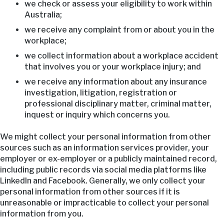
we check or assess your eligibility to work within
Australia;
we receive any complaint from or about you in the
workplace;
we collect information about a workplace accident
that involves you or your workplace injury; and
we receive any information about any insurance
investigation, litigation, registration or
professional disciplinary matter, criminal matter,
inquest or inquiry which concerns you.
We might collect your personal information from other
sources such as an information services provider, your
employer or ex-employer or a publicly maintained record,
including public records via social media platforms like
LinkedIn and Facebook. Generally, we only collect your
personal information from other sources if it is
unreasonable or impracticable to collect your personal
information from you.