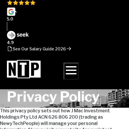
5.0
4.9
See Our Salary Guide 2026
Privacy Policy
This privacy policy sets out how J Mac Investment
Holdings Pty Ltd ACN 626 806 200 (trading as
NewyTechPeople) will manage your personal