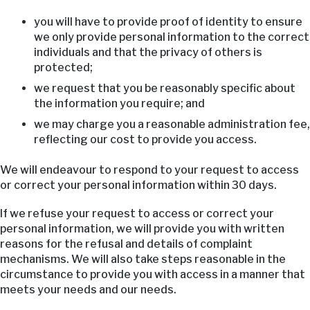
you will have to provide proof of identity to ensure
we only provide personal information to the correct
individuals and that the privacy of others is
protected;
we request that you be reasonably specific about
the information you require; and
we may charge you a reasonable administration fee,
reflecting our cost to provide you access.
We will endeavour to respond to your request to access
or correct your personal information within 30 days.
If we refuse your request to access or correct your
personal information, we will provide you with written
reasons for the refusal and details of complaint
mechanisms. We will also take steps reasonable in the
circumstance to provide you with access in a manner that
meets your needs and our needs.