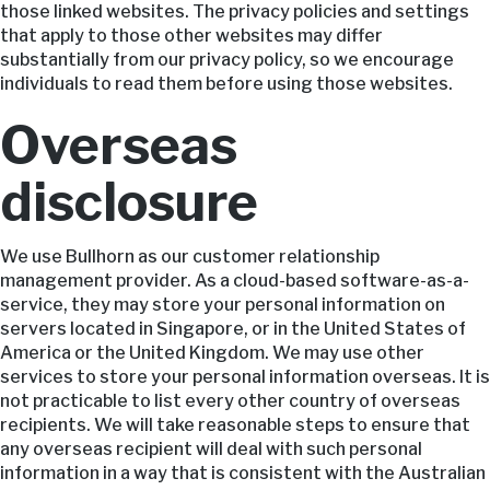
those linked websites. The privacy policies and settings
that apply to those other websites may differ
substantially from our privacy policy, so we encourage
individuals to read them before using those websites.
Overseas
disclosure
We use Bullhorn as our customer relationship
management provider. As a cloud-based software-as-a-
service, they may store your personal information on
servers located in Singapore, or in the United States of
America or the United Kingdom. We may use other
services to store your personal information overseas. It is
not practicable to list every other country of overseas
recipients. We will take reasonable steps to ensure that
any overseas recipient will deal with such personal
information in a way that is consistent with the Australian