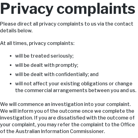
Privacy complaints
Please direct all privacy complaints to us via the contact
details below.
At all times, privacy complaints:
will be treated seriously;
will be dealt with promptly;
will be dealt with confidentially; and
will not affect your existing obligations or change
the commercial arrangements between you and us.
We will commence an investigation into your complaint.
We will inform you of the outcome once we complete the
investigation. If you are dissatisfied with the outcome of
your complaint, you may refer the complaint to the Office
of the Australian Information Commissioner.