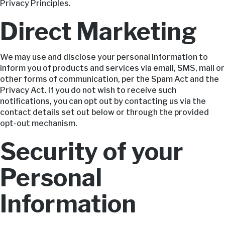
Privacy Principles.
Direct Marketing
We may use and disclose your personal information to
inform you of products and services via email, SMS, mail or
other forms of communication, per the Spam Act and the
Privacy Act. If you do not wish to receive such
notifications, you can opt out by contacting us via the
contact details set out below or through the provided
opt-out mechanism.
Security of your
Personal
Information