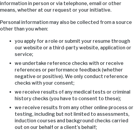
information in person or via telephone, email or other
means, whether at our request or your initiative.
Personal information may also be collected from a source
other than you when:
you apply for a role or submit your resume through
our website or a third-party website, application or
service;
we undertake reference checks with or receive
references or performance feedback (whether
negative or positive). We only conduct reference
checks with your consent;
we receive results of any medical tests or criminal
history checks (you have to consent to these);
we receive results from any other online process or
testing, including but not limited to assessments,
induction courses and background checks carried
out on our behalf or a client’s behalf;