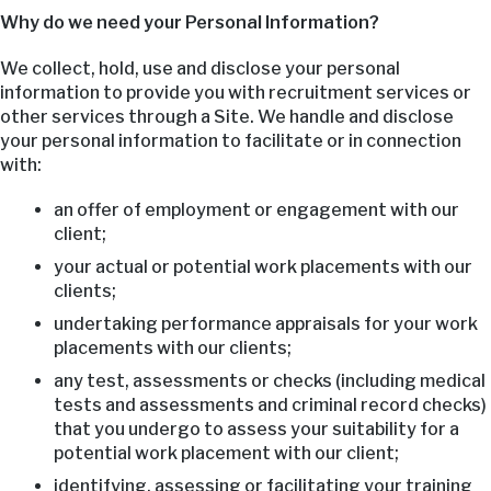
Why do we need your Personal Information?
We collect, hold, use and disclose your personal
information to provide you with recruitment services or
other services through a Site. We handle and disclose
your personal information to facilitate or in connection
with:
an offer of employment or engagement with our
client;
your actual or potential work placements with our
clients;
undertaking performance appraisals for your work
placements with our clients;
any test, assessments or checks (including medical
tests and assessments and criminal record checks)
that you undergo to assess your suitability for a
potential work placement with our client;
identifying, assessing or facilitating your training