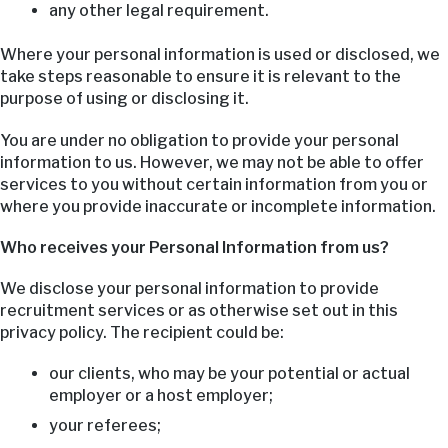
any other legal requirement.
Where your personal information is used or disclosed, we
take steps reasonable to ensure it is relevant to the
purpose of using or disclosing it.
You are under no obligation to provide your personal
information to us. However, we may not be able to offer
services to you without certain information from you or
where you provide inaccurate or incomplete information.
Who receives your Personal Information from us?
We disclose your personal information to provide
recruitment services or as otherwise set out in this
privacy policy. The recipient could be:
our clients, who may be your potential or actual
employer or a host employer;
your referees;