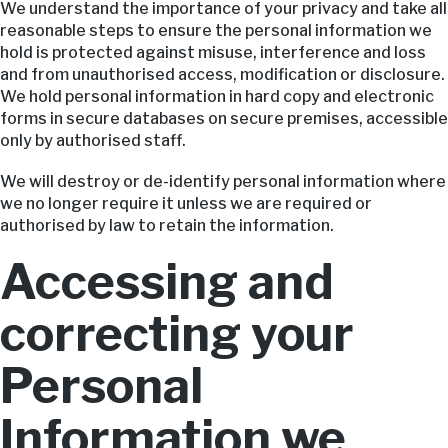
We understand the importance of your privacy and take all
reasonable steps to ensure the personal information we
hold is protected against misuse, interference and loss
and from unauthorised access, modification or disclosure.
We hold personal information in hard copy and electronic
forms in secure databases on secure premises, accessible
only by authorised staff.
We will destroy or de-identify personal information where
we no longer require it unless we are required or
authorised by law to retain the information.
Accessing and
correcting your
Personal
Information we