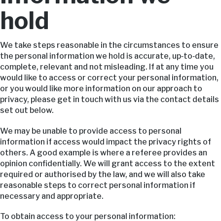
hold
We take steps reasonable in the circumstances to ensure
the personal information we hold is accurate, up‑to‑date,
complete, relevant and not misleading. If at any time you
would like to access or correct your personal information,
or you would like more information on our approach to
privacy, please get in touch with us via the contact details
set out below.
We may be unable to provide access to personal
information if access would impact the privacy rights of
others. A good example is where a referee provides an
opinion confidentially. We will grant access to the extent
required or authorised by the law, and we will also take
reasonable steps to correct personal information if
necessary and appropriate.
To obtain access to your personal information: