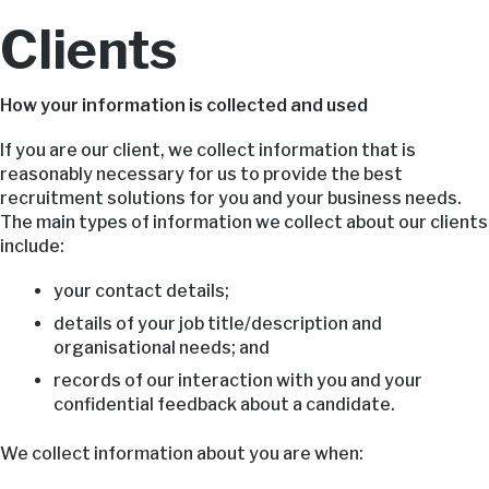
Clients
How your information is collected and used
If you are our client, we collect information that is
reasonably necessary for us to provide the best
recruitment solutions for you and your business needs.
The main types of information we collect about our clients
include:
your contact details;
details of your job title/description and
organisational needs; and
records of our interaction with you and your
confidential feedback about a candidate.
We collect information about you are when: