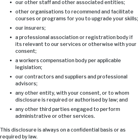
our other staff and other associated entities;
other organisations to recommend and facilitate
courses or programs for you to upgrade your skills;
our insurers;
a professional association or registration body if
its relevant to our services or otherwise with your
consent;
a workers compensation body per applicable
legislation;
our contractors and suppliers and professional
advisors;
any other entity, with your consent, or to whom
disclosure is required or authorised by law; and
any other third parties engaged to perform
administrative or other services.
This disclosure is always on a confidential basis or as
required by law.