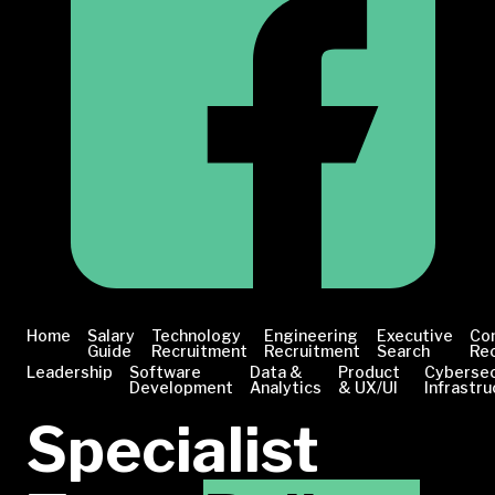
Home
Salary
Technology
Engineering
Executive
Co
Guide
Recruitment
Recruitment
Search
Re
Leadership
Software
Data &
Product
Cybersec
Development
Analytics
& UX/UI
Infrastru
Specialist