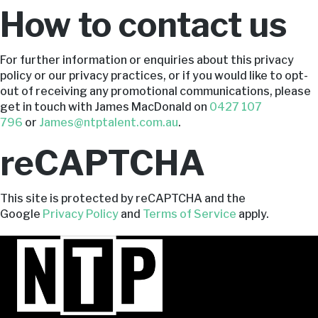
How to contact us
For further information or enquiries about this privacy
policy or our privacy practices, or if you would like to opt-
out of receiving any promotional communications, please
get in touch with James MacDonald on
0427 107
796
or
James@ntptalent.com.au
.
reCAPTCHA
This site is protected by reCAPTCHA and the
Google
Privacy Policy
and
Terms of Service
apply.