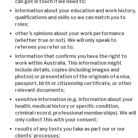
can get in touch if we need to;
information about your education and work history,
qualifications and skills so we can match you to
roles;
other’s opinions about your work performance
(whether true or not). We will only speak to
referees you refer us to;
information that confirms you have the right to
work within Australia. This information might
include details, copies (including images and
photos) or presentation of the originals of a visa,
passport, birth or citizenship certificate, or other
relevant documents;
sensitive information (e.g. information about your
health, medical history or specific condition,
criminal record, professional memberships). We will
only collect this with your consent;
results of any tests you take as part our or our
clients’ processes;