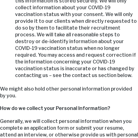
this information is stored securely. We will only
collect information about your COVID-19
vaccination status with your consent. We will only
provide it to our clients when directly requested to
do so by them to facilitate their recruitment
process. We will take all reasonable steps to
destroy or de-identify information about your
COVID-19 vaccination status when no longer
required. You may access and request correction if
the information concerning your COVID-19
vaccination status is inaccurate or has changed by
contacting us – see the contact us section below.
We might also hold other personal information provided
by you.
How do we collect your Personal Information?
Generally, we will collect personal information when you
complete an application form or submit your resume,
attend an interview, or otherwise provide us with personal