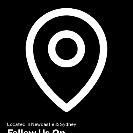
NTP Talent
Located in Newcastle & Sydney
Follow Us On