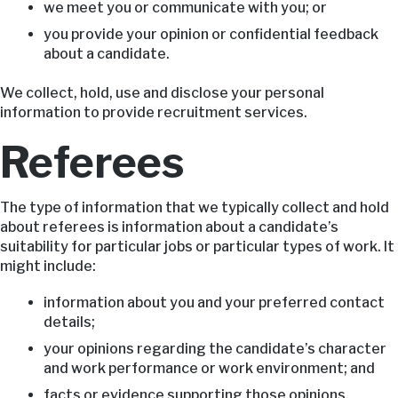
we meet you or communicate with you; or
you provide your opinion or confidential feedback
about a candidate.
We collect, hold, use and disclose your personal
information to provide recruitment services.
Referees
The type of information that we typically collect and hold
about referees is information about a candidate’s
suitability for particular jobs or particular types of work. It
might include:
information about you and your preferred contact
details;
your opinions regarding the candidate’s character
and work performance or work environment; and
facts or evidence supporting those opinions,