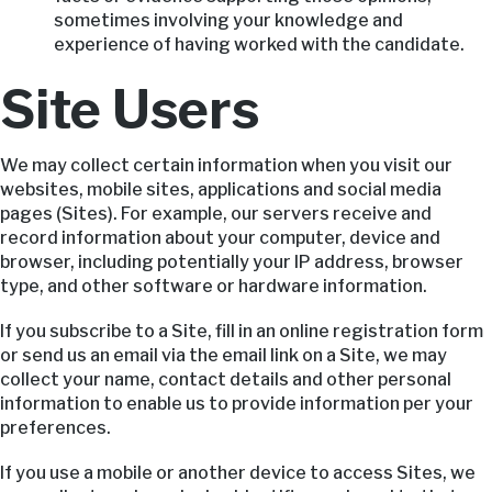
sometimes involving your knowledge and
experience of having worked with the candidate.
Site Users
We may collect certain information when you visit our
websites, mobile sites, applications and social media
pages (Sites). For example, our servers receive and
record information about your computer, device and
browser, including potentially your IP address, browser
type, and other software or hardware information.
If you subscribe to a Site, fill in an online registration form
or send us an email via the email link on a Site, we may
collect your name, contact details and other personal
information to enable us to provide information per your
preferences.
If you use a mobile or another device to access Sites, we