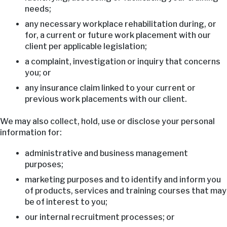
needs;
any necessary workplace rehabilitation during, or
for, a current or future work placement with our
client per applicable legislation;
a complaint, investigation or inquiry that concerns
you; or
any insurance claim linked to your current or
previous work placements with our client.
We may also collect, hold, use or disclose your personal
information for:
administrative and business management
purposes;
marketing purposes and to identify and inform you
of products, services and training courses that may
be of interest to you;
our internal recruitment processes; or