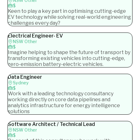
NSW Other
$
Keen to play a key part in optimising cutting-edge
EV technology while solving real-world engineering
challenges every day?
Electrical Engineer- EV
NSW Other
$
Imagine helping to shape the future of transport by
transforming existing vehicles into cutting-edge,
zero-emission battery-electric vehicles.
Data Engineer
Sydney
$
Work with a leading technology consultancy
working directly on core data pipelines and
analytics infrastructure for energy intelligence
solutions
Software Architect / Technical Lead
NSW Other
$