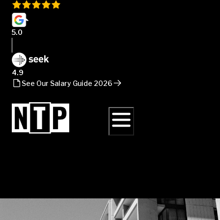
5.0
4.9
See Our Salary Guide 2026