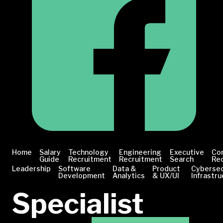
Home
Salary
Technology
Engineering
Executive
Co
Guide
Recruitment
Recruitment
Search
Re
Leadership
Software
Data &
Product
Cybersec
Development
Analytics
& UX/UI
Infrastru
Specialist