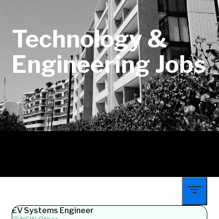
Technology &
Engineering Jobs
EV Systems Engineer