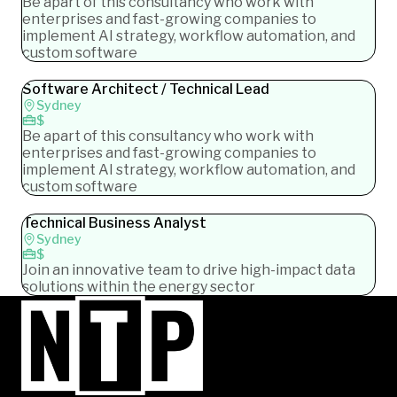
Be apart of this consultancy who work with
enterprises and fast-growing companies to
implement AI strategy, workflow automation, and
custom software
Software Architect / Technical Lead
Sydney
$
Be apart of this consultancy who work with
enterprises and fast-growing companies to
implement AI strategy, workflow automation, and
custom software
Technical Business Analyst
Sydney
$
Join an innovative team to drive high-impact data
solutions within the energy sector