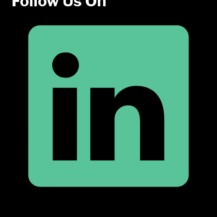
Follow Us On