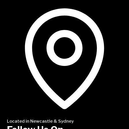
NTP Talent
Located in Newcastle & Sydney