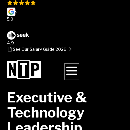
5.0
4.9
See Our Salary Guide 2026
Executive &
Technology
Leadership