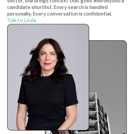
sector, she brings context that goes well beyond a
candidate shortlist. Every search is handled
personally. Every conversation is confidential.
Talk to Linda