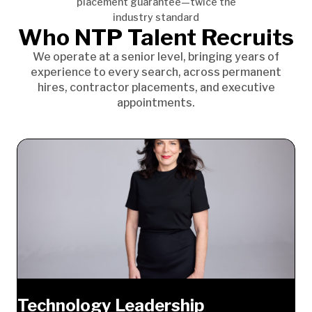
placement guarantee—twice the
industry standard
Who NTP Talent Recruits
We operate at a senior level, bringing years of
experience to every search, across permanent
hires, contractor placements, and executive
appointments.
Technology Leadership