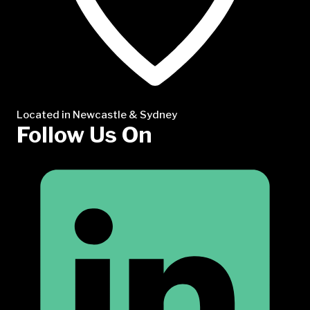
Located in Newcastle & Sydney
Follow Us On