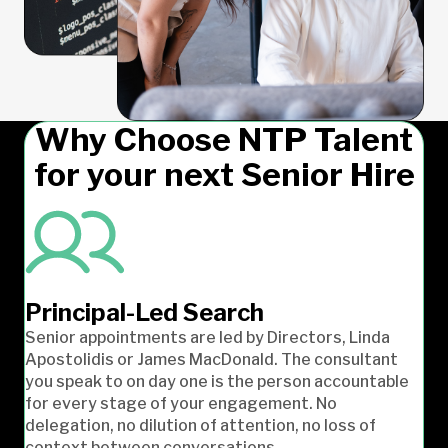
Why Choose NTP Talent
for your next Senior Hire
Principal-Led Search
Senior appointments are led by Directors, Linda
Apostolidis or James MacDonald. The consultant
you speak to on day one is the person accountable
for every stage of your engagement. No
delegation, no dilution of attention, no loss of
context between conversations.