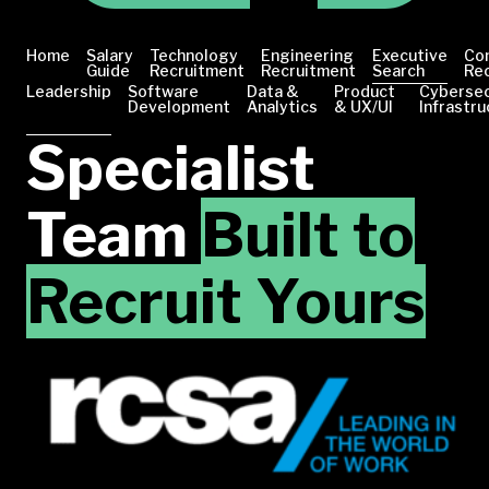
Home
Salary
Technology
Engineering
Executive
Co
Guide
Recruitment
Recruitment
Search
Re
Leadership
Software
Data &
Product
Cybersec
Development
Analytics
& UX/UI
Infrastru
Specialist
Team
Built to
Recruit Yours