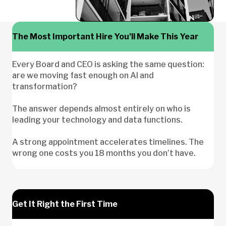
The Most Important Hire You’ll Make This Year
Every Board and CEO is asking the same question:
are we moving fast enough on AI and
transformation?
The answer depends almost entirely on who is
leading your technology and data functions.
A strong appointment accelerates timelines. The
wrong one costs you 18 months you don’t have.
Get It Right the First Time