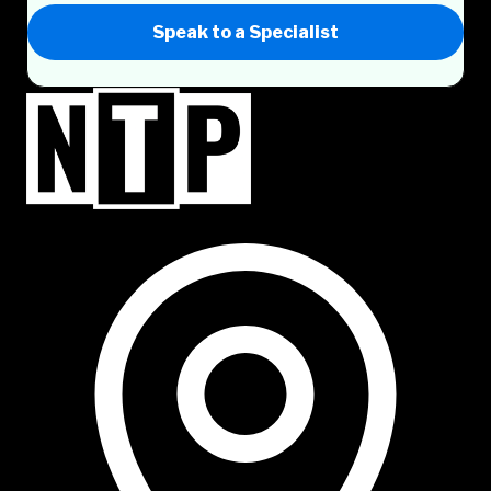
Speak to a Specialist
NTP Talent