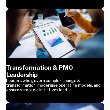
Transformation & PMO
Leadership
Leaders who govern complex change &
transformation, modernise operating models, and
ensure strategic initiatives land.