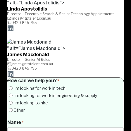
” alt=”Linda Apostolidis”>
Linda Apostolidis
Director – Executive Search & Senior Technology Appointments
linda@ntptalent.com.au
0420 845 795
” alt=”James Macdonald”>
James Macdonald
Director – Senior AI Roles
james@ntptalent.com.au
0420 845 795
How can we help you?
*
I’m looking for work in tech
I’m looking for work in engineering & supply
I’m looking to hire
Other
Name
*