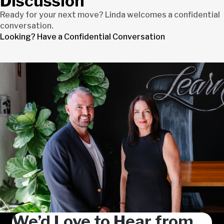
Discussion
Ready for your next move? Linda welcomes a confidential
conversation.
Looking? Have a Confidential Conversation
We’d Love to Hear from