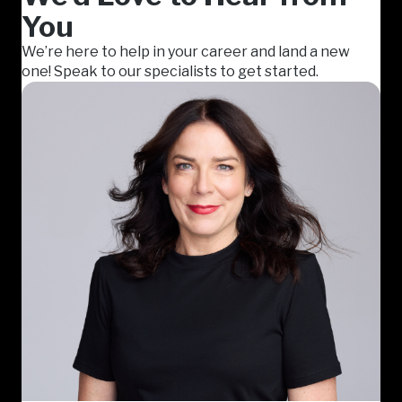
You
We’re here to help in your career and land a new
one! Speak to our specialists to get started.