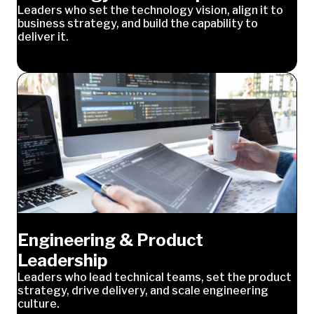
Leaders who set the technology vision, align it to
business strategy, and build the capability to
deliver it.
Engineering & Product
Leadership
Leaders who lead technical teams, set the product
strategy, drive delivery, and scale engineering
culture.