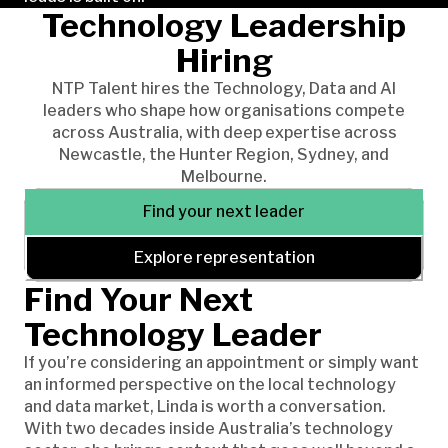
Technology Leadership
Hiring
NTP Talent hires the Technology, Data and AI
leaders who shape how organisations compete
across Australia, with deep expertise across
Newcastle, the Hunter Region, Sydney, and
Melbourne.
Find your next leader
Explore representation
Find Your Next
Technology Leader
If you’re considering an appointment or simply want
an informed perspective on the local technology
and data market, Linda is worth a conversation.
With two decades inside Australia’s technology