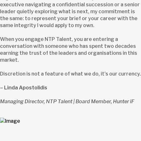
executive navigating a confidential succession or a senior
leader quietly exploring what is next, my commitment is
the same: to represent your brief or your career with the
same integrity I would apply to my own.
When you engage NTP Talent, you are entering a
conversation with someone who has spent two decades
earning the trust of the leaders and organisations in this
market.
Discretion is not a feature of what we do, it’s our currency.
– Linda Apostolidis
Managing Director, NTP Talent | Board Member, Hunter iF