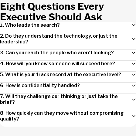
Eight Questions Every
Executive Should Ask
1. Who leads the search?
2. Do they understand the technology, or just the
leadership?
3. Can you reach the people who aren’t looking?
4. How will you know someone will succeed here?
5. What is your track record at the executive level?
6. How is confidentiality handled?
7. Will they challenge our thinking or just take the
brief?
8. How quickly can they move without compromising
quality?