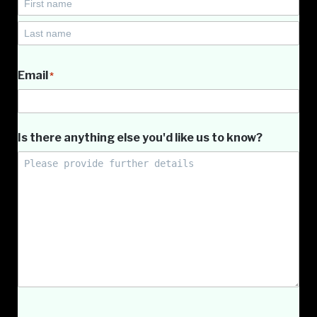
First
Name
Last
Name
Email
*
Is there anything else you'd like us to know?