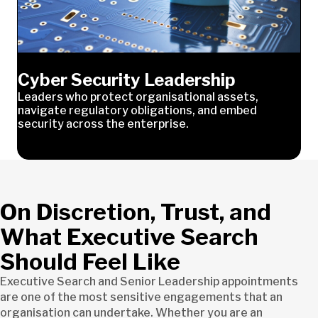
Cyber Security Leadership
Leaders who protect organisational assets,
navigate regulatory obligations, and embed
security across the enterprise.
On Discretion, Trust, and
What Executive Search
Should Feel Like
Executive Search and Senior Leadership appointments
are one of the most sensitive engagements that an
organisation can undertake. Whether you are an