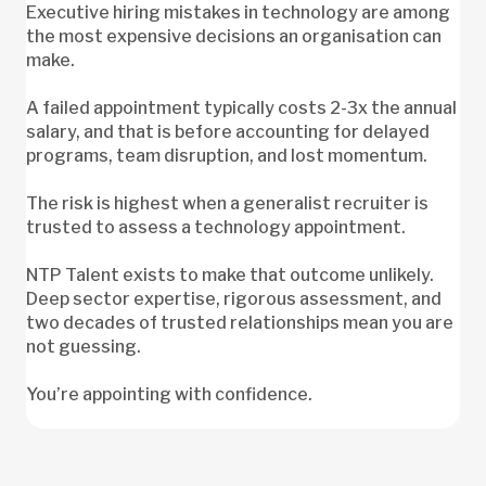
Executive hiring mistakes in technology are among
the most expensive decisions an organisation can
make.
A failed appointment typically costs 2-3x the annual
salary, and that is before accounting for delayed
programs, team disruption, and lost momentum.
The risk is highest when a generalist recruiter is
trusted to assess a technology appointment.
NTP Talent exists to make that outcome unlikely.
Deep sector expertise, rigorous assessment, and
two decades of trusted relationships mean you are
not guessing.
You’re appointing with confidence.