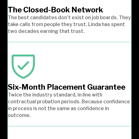
The Closed-Book Network
The best candidates don’t exist on job boards. They
take calls from people they trust. Linda has spent
two decades earning that trust.
Six-Month Placement Guarantee
Twice the industry standard, in line with
contractual probation periods. Because confidence
in process is not the same as confidence in
outcome.