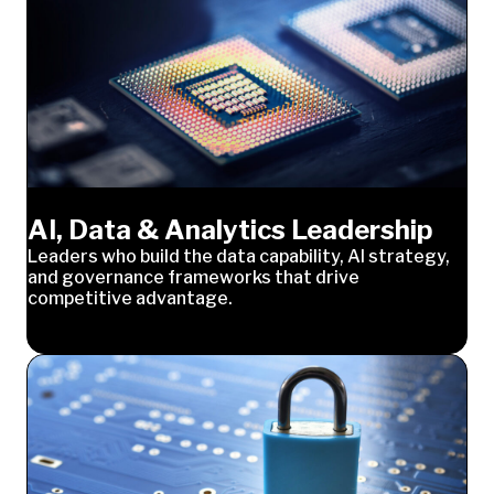
AI, Data & Analytics Leadership
Leaders who build the data capability, AI strategy,
and governance frameworks that drive
competitive advantage.