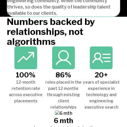
engineering community. When the community
thrives, so does the quality of leadership talent
available to our clients.
Numbers backed by
relationships, not
algorithms
100%
86%
20+
12-month
roles placed in the
years of specialist
retention rate
past 12 months
experience in
across executive
through existing
technology and
placements
client
engineering
relationships
executive search
6 mth