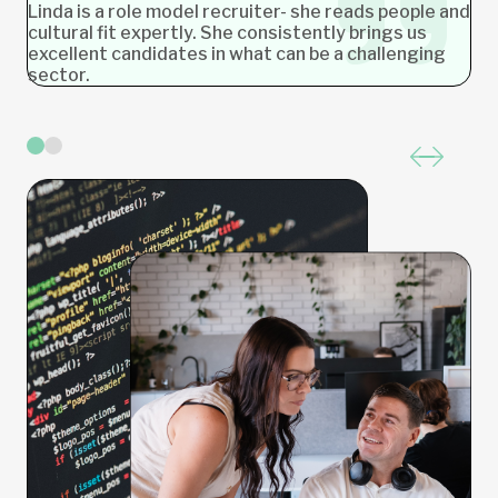
Linda is a role model recruiter- she reads people and
cultural fit expertly. She consistently brings us
excellent candidates in what can be a challenging
sector.