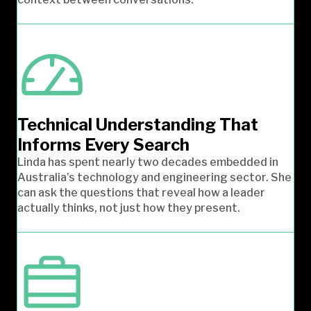
Technical Understanding That
Informs Every Search
Linda has spent nearly two decades embedded in
Australia’s technology and engineering sector. She
can ask the questions that reveal how a leader
actually thinks, not just how they present.