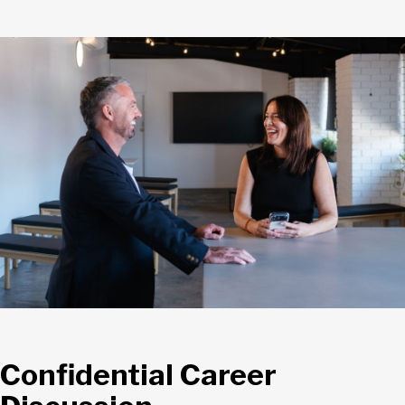
Confidential Career