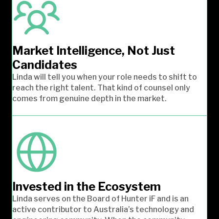
Market Intelligence, Not Just
Candidates
Linda will tell you when your role needs to shift to
reach the right talent. That kind of counsel only
comes from genuine depth in the market.
Invested in the Ecosystem
Linda serves on the Board of Hunter iF and is an
active contributor to Australia’s technology and