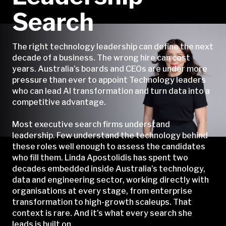
Search
The right technology leadership can define the next
decade of a business. The wrong hire can cost
years. Australia’s boards and CEOs are under more
pressure than ever to appoint Technology leaders
who can lead AI transformation and turn data into a
competitive advantage.
Most executive search firms understand
leadership. Few understand the technology behind
these roles well enough to assess the candidates
who fill them. Linda Apostolidis has spent two
decades embedded inside Australia’s technology,
data and engineering sector, working directly with
organisations at every stage, from enterprise
transformation to high-growth scaleups. That
context is rare. And it’s what every search she
leads is built on.