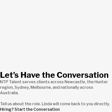
Let’s Have the Conversation
NTP Talent serves clients across Newcastle, the Hunter
region, Sydney, Melbourne, and nationally across
Australia.
Tell us about the role. Linda will come back to you directly.
Hiring? Start the Conversation