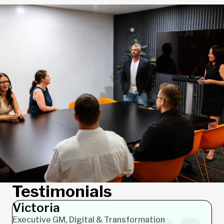
Testimonials
Victoria
Carolyn
Executive GM, Digital & Transformation
PMO Lead