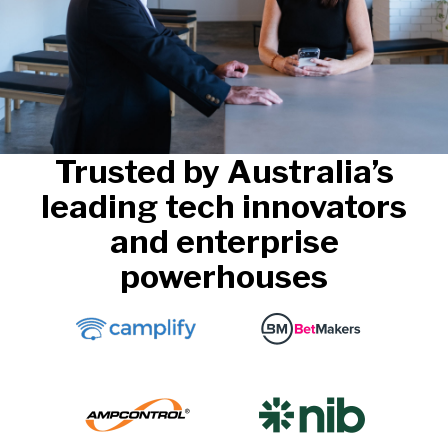
Trusted by Australia’s
leading tech innovators
and enterprise
powerhouses