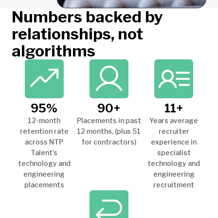
Numbers backed by
relationships, not
algorithms
95%
90+
11+
12-month
Placements in past
Years average
retention rate
12 months, (plus 51
recruiter
across NTP
for contractors)
experience in
Talent’s
specialist
technology and
technology and
engineering
engineering
placements
recruitment