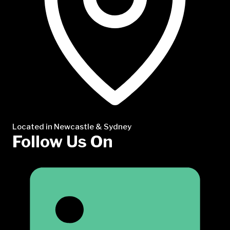
Located in Newcastle & Sydney
Follow Us On