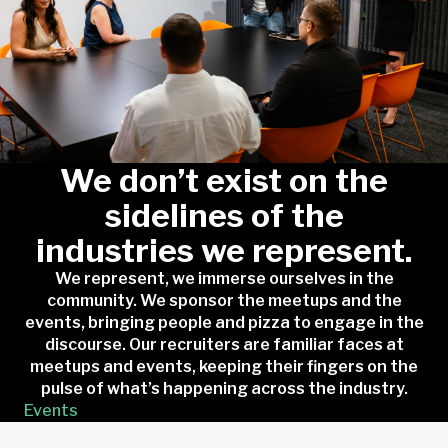
We don’t exist on the
sidelines of the
industries we represent.
We represent, we immerse ourselves in the
community. We sponsor the meetups and the
events, bringing people and pizza to engage in the
discourse. Our recruiters are familiar faces at
meetups and events, keeping their fingers on the
pulse of what’s happening across the industry.
Events