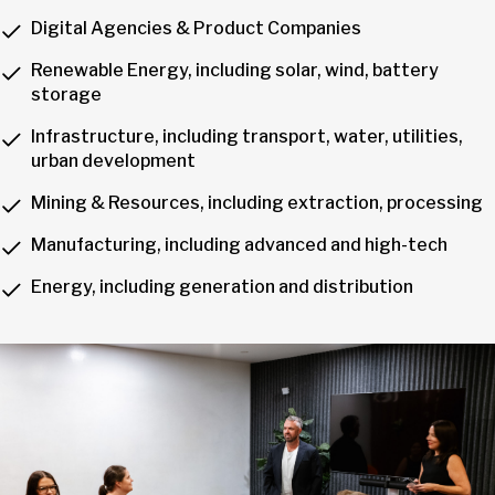
Digital Agencies & Product Companies
Renewable Energy, including solar, wind, battery
storage
Infrastructure, including transport, water, utilities,
urban development
Mining & Resources, including extraction, processing
Manufacturing, including advanced and high-tech
Energy, including generation and distribution