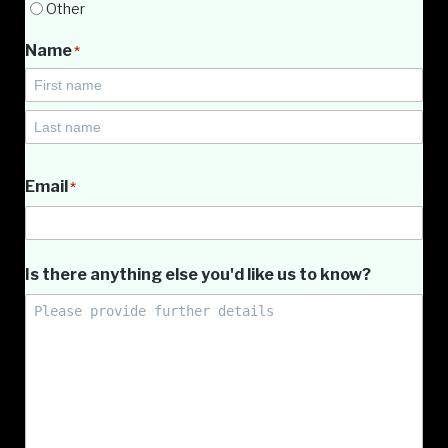
Other
Name
*
First
Name
Last
Name
Email
*
Is there anything else you'd like us to know?