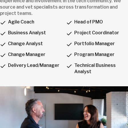
experience and involvement in the tech community. We
source and vet specialists across transformation and
project teams.
Agile Coach
Head of PMO
Business Analyst
Project Coordinator
Change Analyst
Portfolio Manager
Change Manager
Program Manager
Delivery Lead/Manager
Technical Business
Analyst