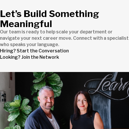
Let’s Build Something
Meaningful
Our team is ready to help scale your department or
navigate your next career move. Connect with a specialist
who speaks your language.
Hiring? Start the Conversation
Looking? Join the Network