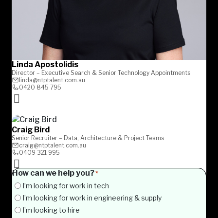
Linda Apostolidis
Director – Executive Search & Senior Technology Appointments
linda@ntptalent.com.au
0420 845 795
Craig Bird
Senior Recruiter – Data, Architecture & Project Teams
craig@ntptalent.com.au
0409 321 995
How can we help you?
*
I’m looking for work in tech
I’m looking for work in engineering & supply
I’m looking to hire