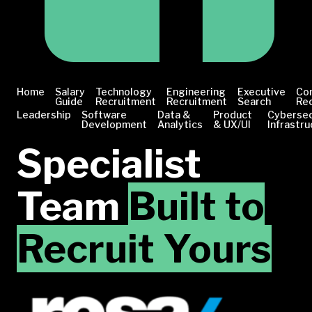
Home
Salary
Technology
Engineering
Executive
Co
Guide
Recruitment
Recruitment
Search
Re
Leadership
Software
Data &
Product
Cybersec
Development
Analytics
& UX/UI
Infrastru
Specialist
Team
Built to
Recruit Yours