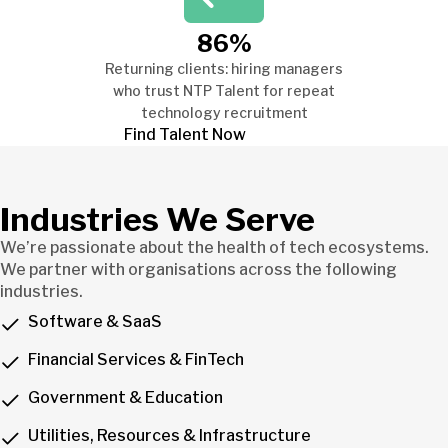
86%
Returning clients: hiring managers
who trust NTP Talent for repeat
technology recruitment
Find Talent Now
Industries We Serve
We’re passionate about the health of tech ecosystems.
We partner with organisations across the following
industries.
Software & SaaS
Financial Services & FinTech
Government & Education
Utilities, Resources & Infrastructure