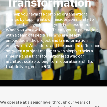
Transformation
We help you navigate complex organisational
change by tapping into our insider community to
find the strategic leaders your business needs.
When you work with NTP Talent, you’re partnering
with a team of specialists who are deeply
embedded in the project and transformation
ecosystem. We understand the nuanced difference
between a project manager who simply tracks a
timeline and a transformation lead who can
architect scalable, long-term operational shifts
that deliver genuine ROI.
We operate at a senior level through our years of