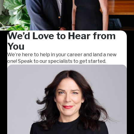
We’d Love to Hear from
You
We’re here to help in your career and land a new
one! Speak to our specialists to get started.