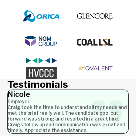
Testimonials
Nicole
Employer
Craig took the time to understand all my needs and
met the brief really well. The candidate pool put
forward was strong and resulted in a great hire.
Craigs follow up and communication was great and
timely. Appreciate the assistance.