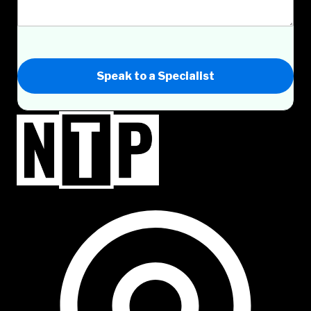
Speak to a Specialist
NTP Talent