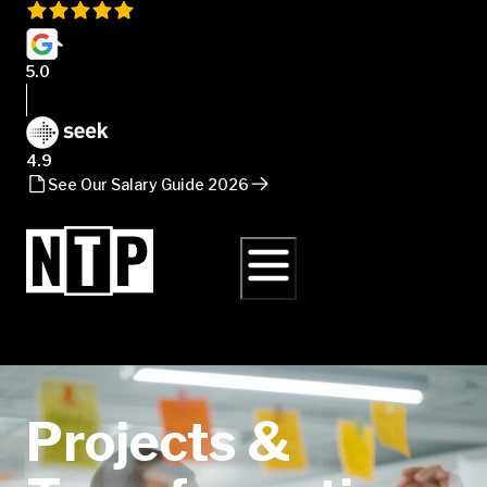
5.0
4.9
See Our Salary Guide 2026
Projects &