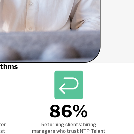
ithms
86%
ter
Returning clients: hiring
ist
managers who trust NTP Talent