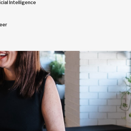
cial Intelligence
neer