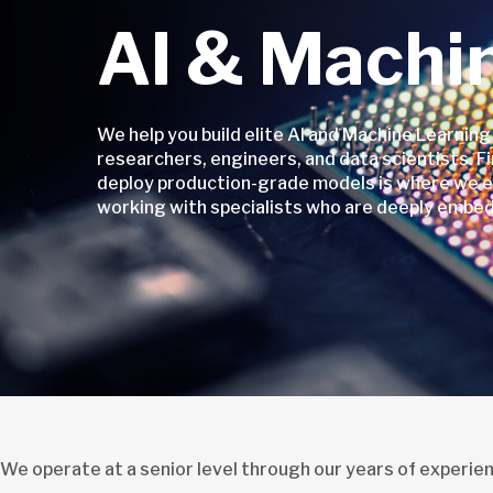
AI & Machi
We help you build elite AI and Machine Learning
researchers, engineers, and data scientists. Fi
deploy production-grade models is where we ex
working with specialists who are deeply embed
We operate at a senior level through our years of experie