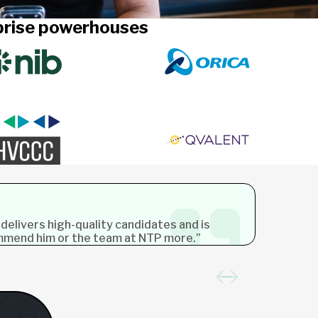
rprise powerhouses
 delivers high-quality candidates and is
ommend him or the team at NTP more.”