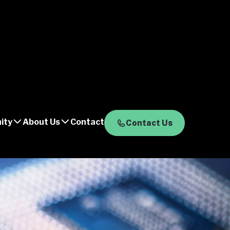
ity
About Us
Contact
Contact Us