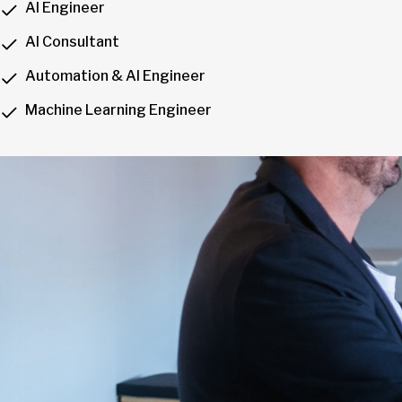
AI Engineer
AI Consultant
Automation & AI Engineer
Machine Learning Engineer