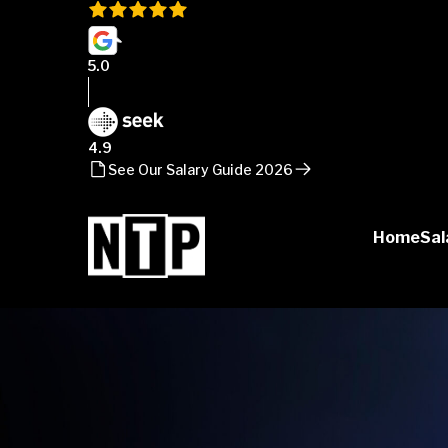
5.0
4.9
See Our Salary Guide 2026
Home
Sal
NTP
Talent