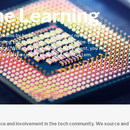
ne Learning
 teams by tapping into our insider network of
nding the talent who can engineer, fine-tune, and
cel. When you partner with NTP Talent, you’re
ded in the rapidly evolving AI ecosystem.
nce and involvement in the tech community. We source and 