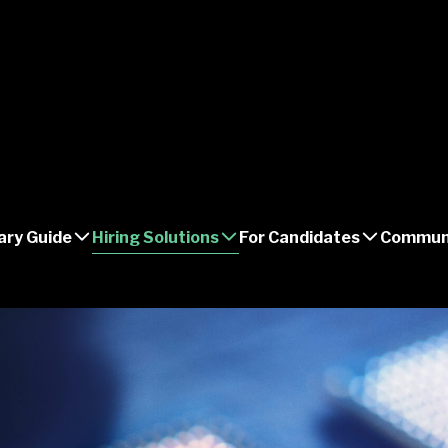
ary Guide
Hiring Solutions
For Candidates
Commun