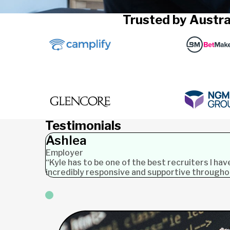
Trusted by Austra
Testimonials
Ashlea
Employer
“Kyle has to be one of the best recruiters I ha
incredibly responsive and supportive through