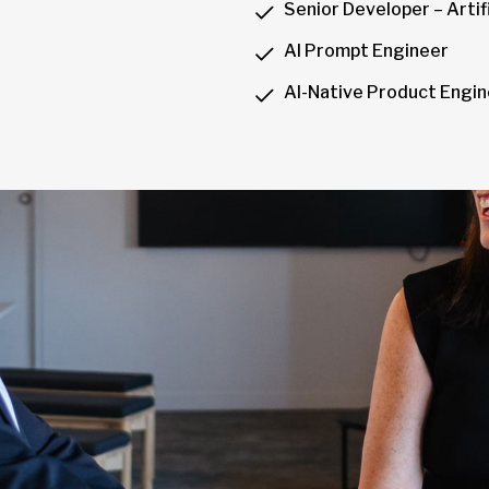
Senior Developer – Artifi
AI Prompt Engineer
AI-Native Product Engi