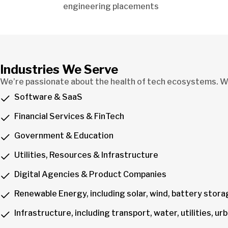
engineering placements
Industries We Serve
We’re passionate about the health of tech ecosystems. We
Software & SaaS
Financial Services & FinTech
Government & Education
Utilities, Resources & Infrastructure
Digital Agencies & Product Companies
Renewable Energy, including solar, wind, battery stor
Infrastructure, including transport, water, utilities, 