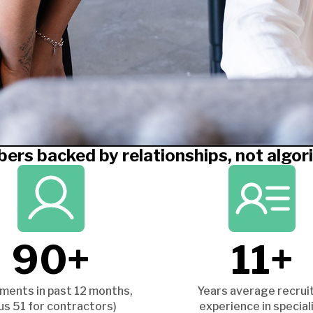
ers backed by relationships, not algor
90+
11+
ments in past 12 months,
Years average recrui
lus 51 for contractors)
experience in special