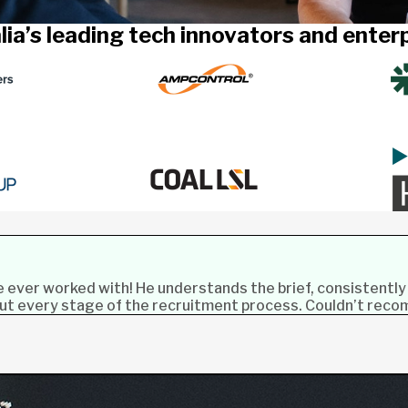
lia’s leading tech innovators and ente
ve ever worked with! He understands the brief, consistently
out every stage of the recruitment process. Couldn’t rec