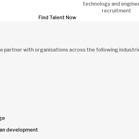
technology and engine
recruitment
Find Talent Now
 partner with organisations across the following industri
age
urban development