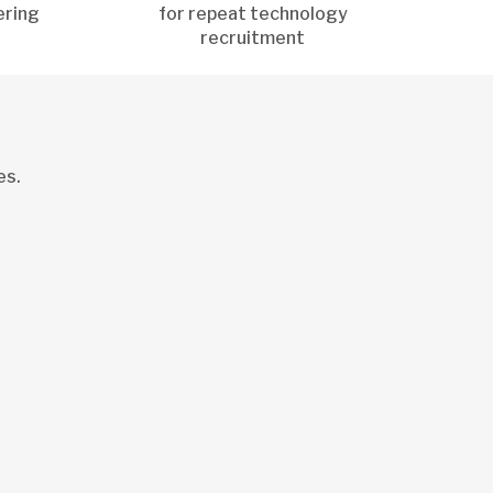
ering
for repeat technology
recruitment
es.