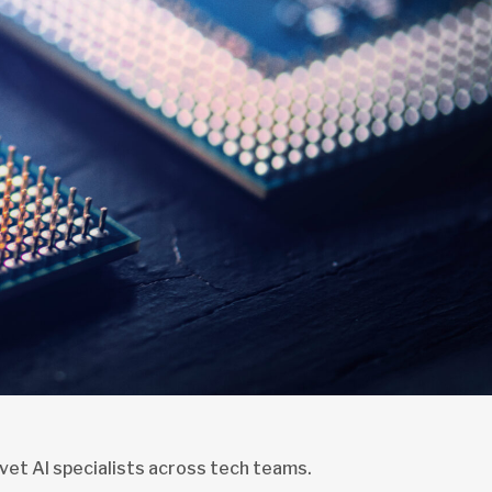
vet AI specialists across tech teams.