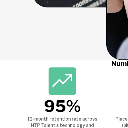
Numb
95%
12-month retention rate across
Place
NTP Talent’s technology and
(p