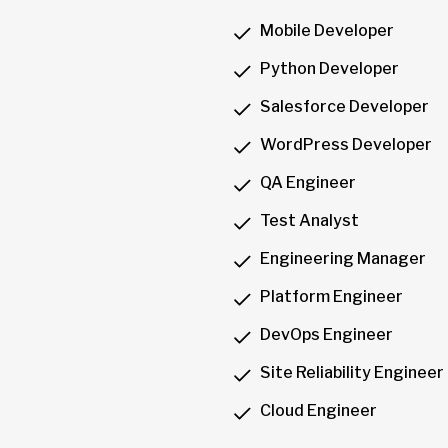
Mobile Developer
Python Developer
Salesforce Developer
WordPress Developer
QA Engineer
Test Analyst
Engineering Manager
Platform Engineer
DevOps Engineer
Site Reliability Engineer
Cloud Engineer