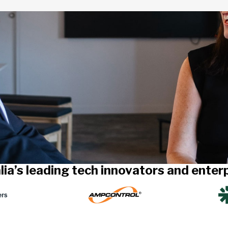
lia’s leading tech innovators and ente