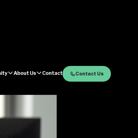
ity
About Us
Contact
Contact Us