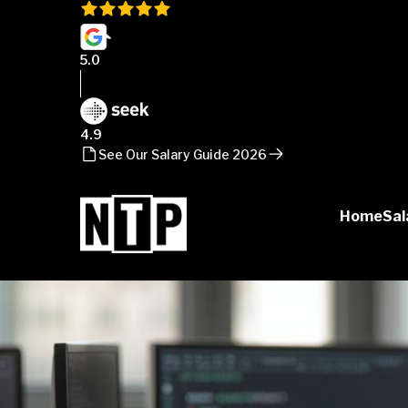
5.0
4.9
See Our Salary Guide 2026
Home
Sal
NTP
Talent