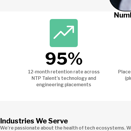
Numb
95%
12-month retention rate across
Place
NTP Talent’s technology and
(p
engineering placements
Industries We Serve
We’re passionate about the health of tech ecosystems. We