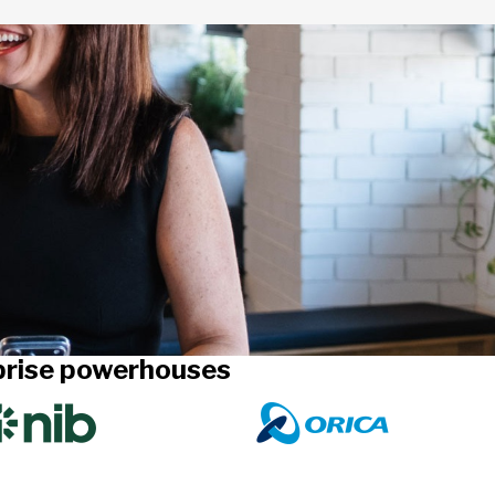
rprise powerhouses