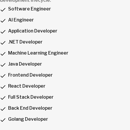
development lifecycle.
Software Engineer
AI Engineer
Application Developer
.NET Developer
Machine Learning Engineer
Java Developer
Frontend Developer
React Developer
Full Stack Developer
Back End Developer
Golang Developer