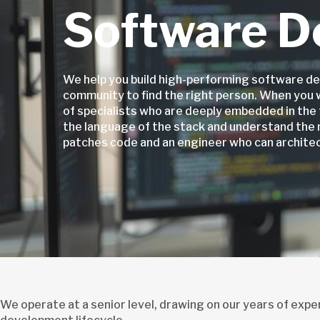
Software D
We help you build high-performing software de
community to find the right person. When you 
of specialists who are deeply embedded in the 
the language of the stack and understand the
patches code and an engineer who can architect
We operate at a senior level, drawing on our years of exp