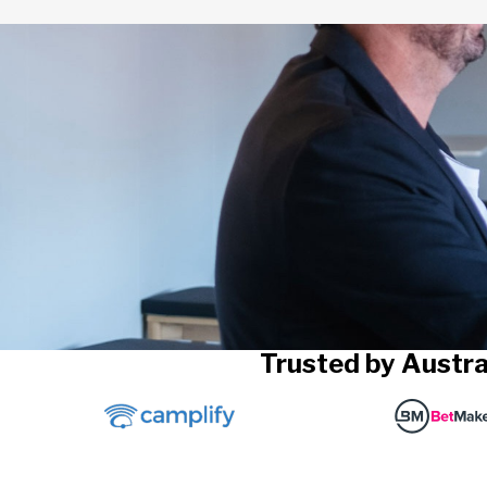
Trusted by Austra