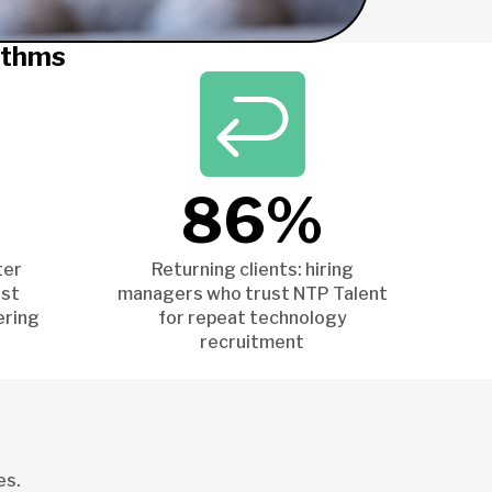
ithms
86%
ter
Returning clients: hiring
ist
managers who trust NTP Talent
ering
for repeat technology
recruitment
es.