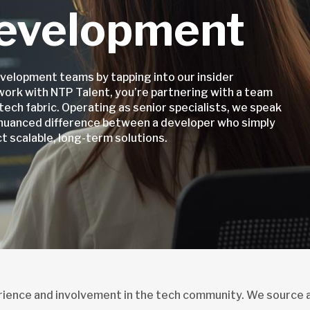
evelopment
velopment teams by tapping into our insider
work with NTP Talent, you’re partnering with a team
tech fabric. Operating as senior specialists, we speak
 nuanced difference between a developer who simply
 scalable, long-term solutions.
erience and involvement in the tech community. We source 