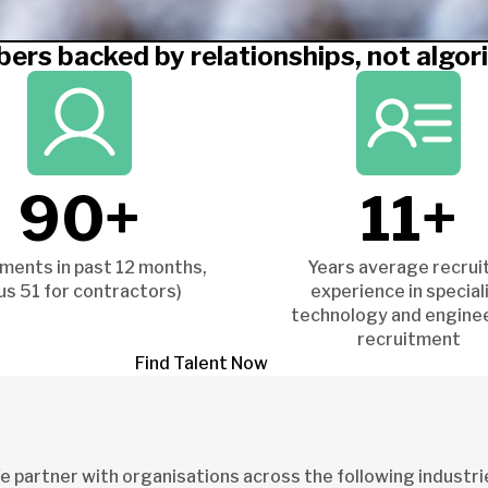
ers backed by relationships, not algor
90+
11+
ments in past 12 months,
Years average recrui
lus 51 for contractors)
experience in special
technology and engine
recruitment
Find Talent Now
 partner with organisations across the following industri