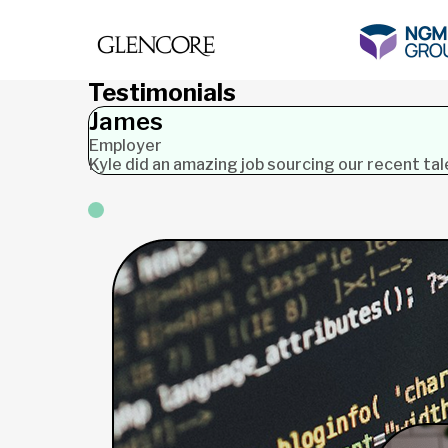
Testimonials
James
Employer
Kyle did an amazing job sourcing our recent ta