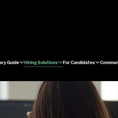
ary Guide
Hiring Solutions
For Candidates
Commun