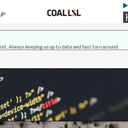
lent. Always keeping us up to date and fast turn around