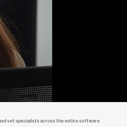
and vet specialists across the entire software