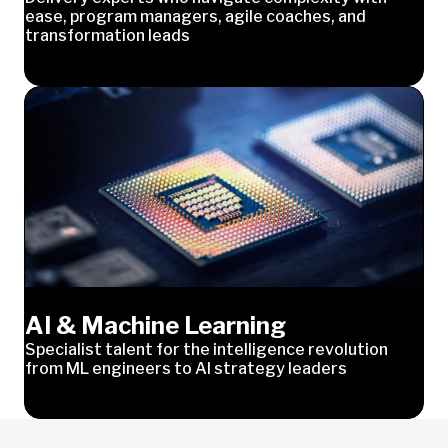
ease, program managers, agile coaches, and
transformation leads
AI & Machine Learning
Specialist talent for the intelligence revolution
from ML engineers to AI strategy leaders