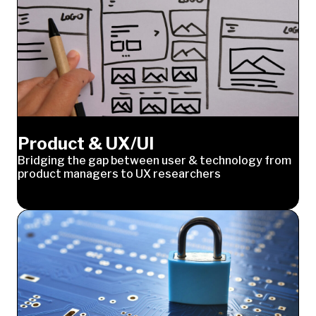
Product & UX/UI
Bridging the gap between user & technology from
product managers to UX researchers