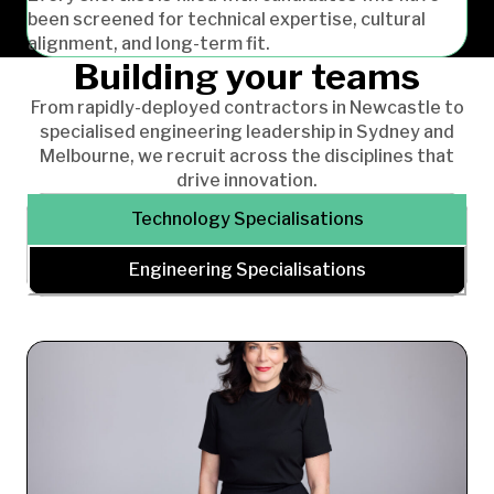
been screened for technical expertise, cultural
alignment, and long-term fit.
Building your teams
From rapidly-deployed contractors in Newcastle to
specialised engineering leadership in Sydney and
Melbourne, we recruit across the disciplines that
drive innovation.
Technology Specialisations
Engineering Specialisations