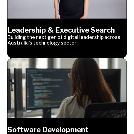
Leadership & Executive Search
Building the next gen of digital leadership across
Australia’s technology sector
Software Development