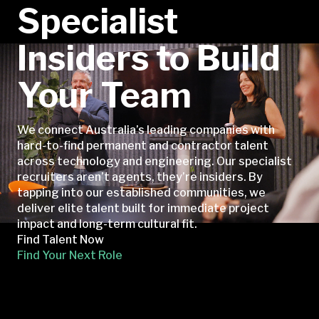
Specialist
Insiders to Build
Your Team
We connect Australia’s leading companies with
hard-to-find permanent and contractor talent
across technology and engineering. Our specialist
recruiters aren’t agents, they’re insiders. By
tapping into our established communities, we
deliver elite talent built for immediate project
impact and long-term cultural fit.
Find Talent Now
Find Your Next Role