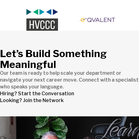
Let’s Build Something
Meaningful
Our team is ready to help scale your department or
navigate your next career move. Connect with a specialist
who speaks your language.
Hiring? Start the Conversation
Looking? Join the Network