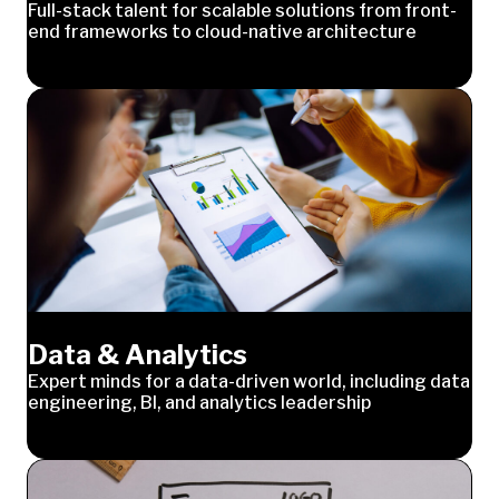
Full-stack talent for scalable solutions from front-
end frameworks to cloud-native architecture
Data & Analytics
Expert minds for a data-driven world, including data
engineering, BI, and analytics leadership