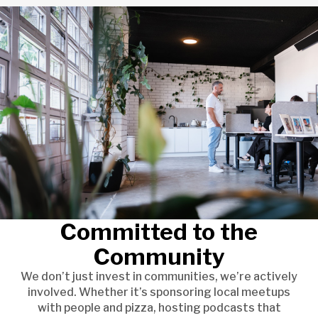
Committed to the
Community
We don’t just invest in communities, we’re actively
involved. Whether it’s sponsoring local meetups
with people and pizza, hosting podcasts that