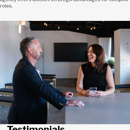
roles.
Testimonials