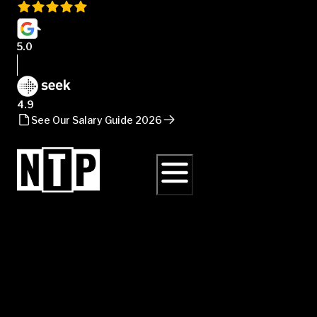
5.0
4.9
See Our Salary Guide 2026