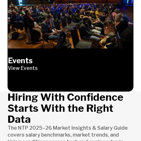
Events
View Events
Hiring With Confidence
Starts With the Right
Data
The NTP 2025–26 Market Insights & Salary Guide
covers salary benchmarks, market trends, and