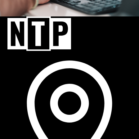
NTP Talent