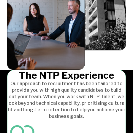
The NTP Experience
Our approach to recruitment has been tailored to
provide you with high quality candidates to build
out your team. When you work with NTP Talent, we
look beyond technical capability, prioritising cultural
fit and long-term retention to help you achieve your
business goals.