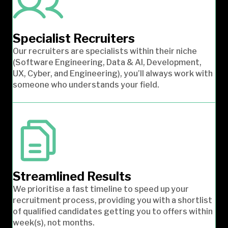
Specialist Recruiters
Our recruiters are specialists within their niche
(Software Engineering, Data & AI, Development,
UX, Cyber, and Engineering), you’ll always work with
someone who understands your field.
Streamlined Results
We prioritise a fast timeline to speed up your
recruitment process, providing you with a shortlist
of qualified candidates getting you to offers within
week(s), not months.