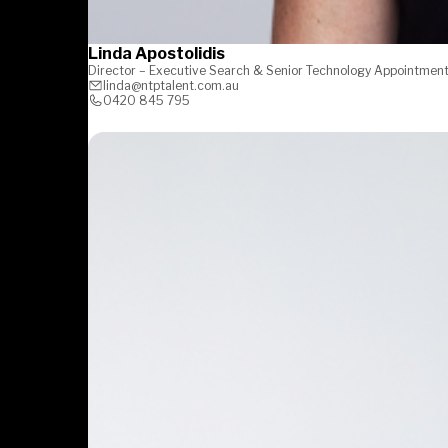
Linda Apostolidis
Director – Executive Search & Senior Technology Appointmen
linda@ntptalent.com.au
0420 845 795