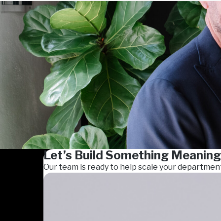
Let’s Build Something Meaning
Our team is ready to help scale your departmen