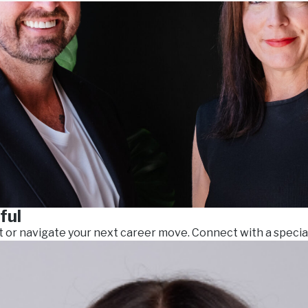
ful
t or navigate your next career move. Connect with a specia