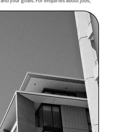
and your goals. For enquiries about jobs,