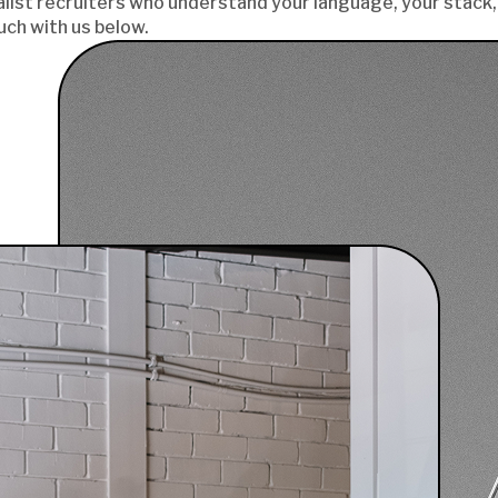
list recruiters who understand your language, your stack, 
uch with us below.