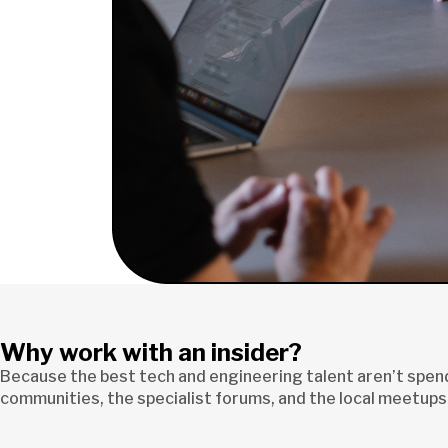
Why work with an insider?
Because the best tech and engineering talent aren’t spendi
communities, the specialist forums, and the local meetups