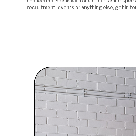
connection. Speak with one of our senior specia
recruitment, events or anything else, get in to