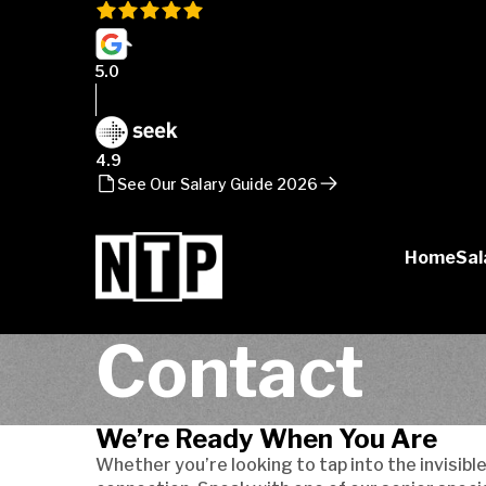
5.0
4.9
See Our Salary Guide 2026
Home
Sal
NTP
Contact
Talent
We’re Ready When You Are
Whether you’re looking to tap into the invisible