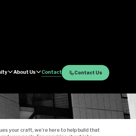
ity
About Us
Contact
Contact Us
es your craft, we’re here to help build that