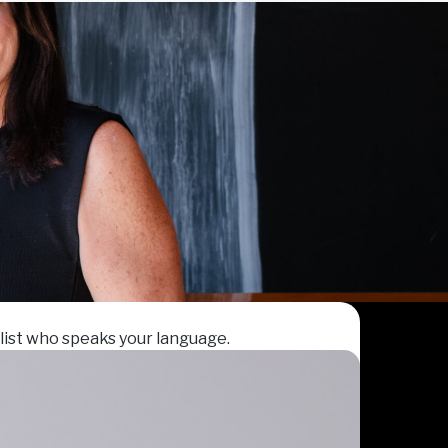
list who speaks your language.