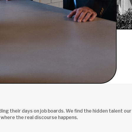
ng their days on job boards. We find the hidden talent our
 where the real discourse happens.