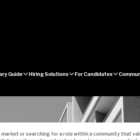
ary Guide
Hiring Solutions
For Candidates
Commun
 market or searching for a role within a community that valu