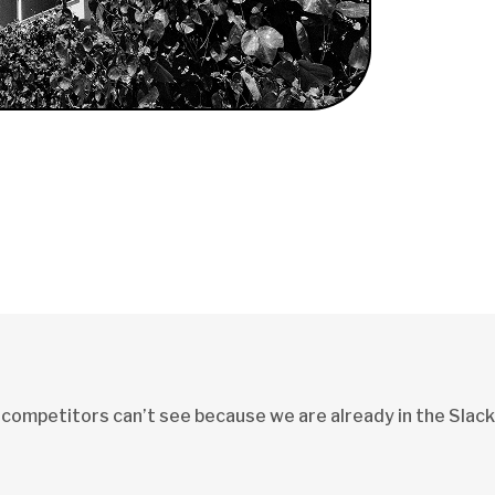
 competitors can’t see because we are already in the Slack