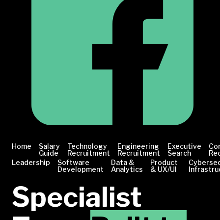
Home
Salary
Technology
Engineering
Executive
Co
Guide
Recruitment
Recruitment
Search
Re
Leadership
Software
Data &
Product
Cybersec
Development
Analytics
& UX/UI
Infrastru
Specialist