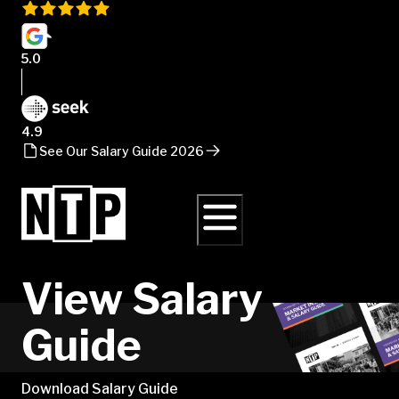
5.0
4.9
See Our Salary Guide 2026
View Salary
Guide
Download Salary Guide