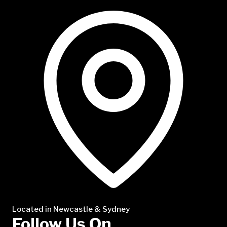
NTP Talent
Located in Newcastle & Sydney
Follow Us On