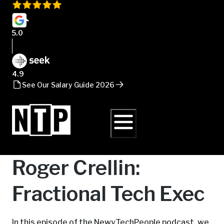
5.0
4.9
See Our Salary Guide 2026
Roger Crellin:
Fractional Tech Exec
In this episode of the NewyTechPeople podcast, we