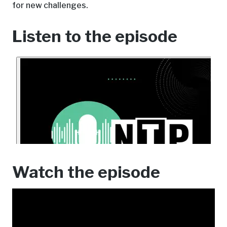
for new challenges.
Listen to the episode
Watch the episode