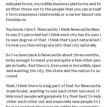
edia platforms, incredible business platforms and th
en filter those out to the people that you can actuall
y form a business relationship or a career based rela
tionship on.
You know, I don’t. Newcastle, I think Newcastle likes
to say it’s parochial but I think each city has its own, i
ts own degree of that. I think that’s just natural but i
t’s how you then integrate into that city naturally.
So I’ve been back in Newcastle about three months,
lucky enough to meet you and quite a few other peo
ple actually. And there’s. Everyone is incredibly open
and wanting the city, the state and the nation to su
cceed.
Yeah, I think there is a big part of that for Newcastle
in particular, wanting to see each other succeed. I t
hink most people will genuinely try their best to help
other each other out and especially new people to t
he area and help them ingrain within the community.