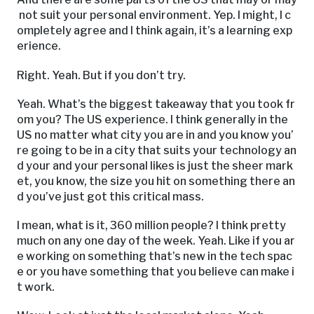
not suit your personal environment. Yep. I might, I c
ompletely agree and I think again, it’s a learning exp
erience.
Right. Yeah. But if you don’t try.
Yeah. What’s the biggest takeaway that you took fr
om you? The US experience. I think generally in the
US no matter what city you are in and you know you’
re going to be in a city that suits your technology an
d your and your personal likes is just the sheer mark
et, you know, the size you hit on something there an
d you’ve just got this critical mass.
I mean, what is it, 360 million people? I think pretty
much on any one day of the week. Yeah. Like if you ar
e working on something that’s new in the tech spac
e or you have something that you believe can make i
t work.