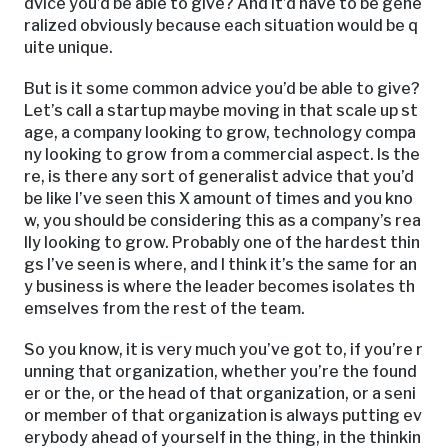
dvice you’d be able to give? And it’d have to be gene
ralized obviously because each situation would be q
uite unique.
But is it some common advice you’d be able to give?
Let’s call a startup maybe moving in that scale up st
age, a company looking to grow, technology compa
ny looking to grow from a commercial aspect. Is the
re, is there any sort of generalist advice that you’d
be like I’ve seen this X amount of times and you kno
w, you should be considering this as a company’s rea
lly looking to grow. Probably one of the hardest thin
gs I’ve seen is where, and I think it’s the same for an
y business is where the leader becomes isolates th
emselves from the rest of the team.
So you know, it is very much you’ve got to, if you’re r
unning that organization, whether you’re the found
er or the, or the head of that organization, or a seni
or member of that organization is always putting ev
erybody ahead of yourself in the thing, in the thinkin