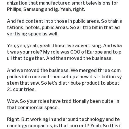
anization that manufactured smart televisions for
Philips, Samsung and lg. Yeah, right.
And fed content into those in public areas. So train s
tations, hotels, public areas. So a little bit in that ad
vertising space as well.
Yep, yep, yeah, yeah, those live advertising. And wha
t was your role? My role was COO of Europe and to p
ull that together. And then moved the business.
And we moved the business. We merged three com
panies into one and then set up a new distribution sy
stem that saw. So let’s distribute product to about
21 countries.
Wow. So your roles have traditionally been quite. In
that commercial space.
Right. But working in and around technology and te
chnology companies, is that correct? Yeah. So this i