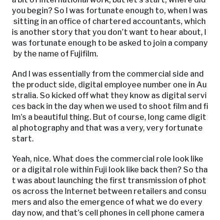
you begin? So I was fortunate enough to, when I was
sitting in an office of chartered accountants, which
is another story that you don’t want to hear about, I
was fortunate enough to be asked to join a company
by the name of Fujifilm.
And I was essentially from the commercial side and
the product side, digital employee number one in Au
stralia. So kicked off what they know as digital servi
ces back in the day when we used to shoot film and fi
lm’s a beautiful thing. But of course, long came digit
al photography and that was a very, very fortunate
start.
Yeah, nice. What does the commercial role look like
or a digital role within Fuji look like back then? So tha
t was about launching the first transmission of phot
os across the Internet between retailers and consu
mers and also the emergence of what we do every
day now, and that’s cell phones in cell phone camera