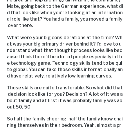
Mate, going back to the German experience, what di
d that look like when you’re looking at an internation
al role like that? You had a family, you moved a family
over there.
What were your big considerations at the time? Wh
at was your big primary driver behind it? I’d love to u
nderstand what that thought process looks like bec
ause I think there’d be a lot of people especially in th
e technology game. Technology skills tend to be qui
te global. You can take those skills internationally an
d have relatively, relatively low learning curves.
Those skills are quite transferable. So what did that
decision look like for you? Decision? A lot of it was a
bout family and at first it was probably family was ab
out 50. 50.
So half the family cheering, half the family know chai
ning themselves in their bedroom. Yeah, almost a pr