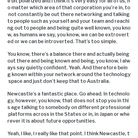
e bit polarized and I think it’s very easy for all of us, n
o matter which area of that corporation you’re in, to
not constantly be out there networking and talking
to people such as yourself and your team and reachi
ng out to people and being quite well known, you kno
w, as humans we say, you know, we can be extrovert
ed or we can be introverted. That’s too simple.
You know, there’s a balance there and actually being
out there and being known and being, you know, I alw
ays say quietly confident. Yeah. And therefore bein
g known within your network around the technology
space and just don’t keep that to Australia.
Newcastle’s a fantastic place. Go ahead. In technolo
gy, however, you know, that does not stop you in thi
s age talking to somebody on different professional
platforms across in the States or in, in Japan or whe
rever it is about future opportunities.
Yeah, I like, I really like that point. I think Newcastle, t