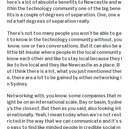
here’s a lot of absolute benefits to Newcastle and w
ithin the technology community one of the big bene
fits is a couple of degrees of separation. One, one a
nd a half degrees of separation really.
There’s not too many people you won’t be able to ge
t to know in the technology community without, you
know, one or two conversations. But it can also be a
little bit insular where people in the local community
know each other and like to stay local because they l
ike to live local and they like Newcastle as a place. B
ut I think there is a lot, what you just mentioned ther
e, there are a lot to be gained by either networking i
n Sydney.
Networking with, you know, some companies that m
ight be on an international scale, Bay or basin, Sydne
y’s the closest. But then as you said, also looking int
ernationally. Yeah, I mean today when we’re not rest
ricted in the way that we can communicate and it’s s
o easy to find like minded people in credible social m