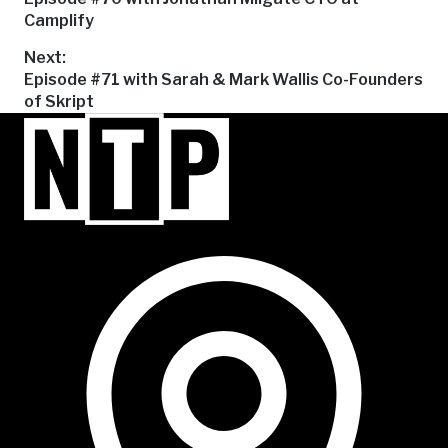
post:
Camplify
navigation
Next:
Next
Episode #71 with Sarah & Mark Wallis Co-Founders
post:
of Skript
NTP Talent