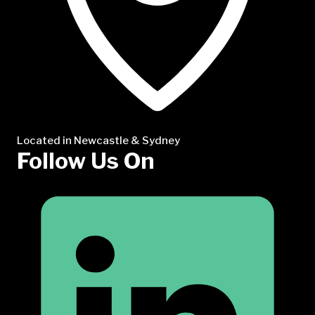
Located in Newcastle & Sydney
Follow Us On