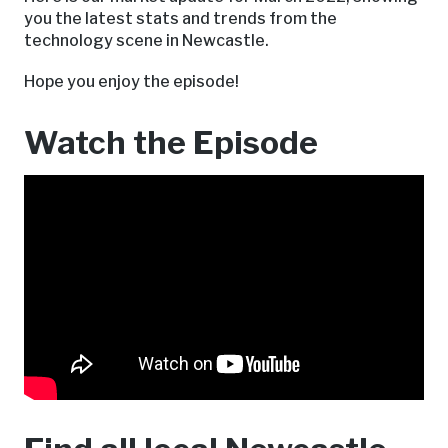
you the latest stats and trends from the
technology scene in Newcastle.
Hope you enjoy the episode!
Watch the Episode