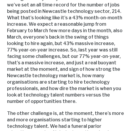
we’ve set an all time record for the number of jobs
being posted in Newcastle technology sector, 214.
What that’s looking like it’s a 43% month-on-month
increase. We expect a reasonable jump from
February to March few more days in the month, also
March, everyone’s back in the swing of things
looking to hire again, but 43% massive increase,
77% year-on-year increase. So, last year was still
facing some challenges, but our 77% year-on-year,
that’s a massive increase, and just a real buoyant
market at the moment, and sign of how strong the
Newcastle technology market is, how many
organisations are starting to hire technology
professionals, and how dire the market is when you
look at technology talent numbers versus the
number of opportunities there.
The other challenge is, at the moment, there’s more
and more organisations starting to higher
technology talent. We had a funeral parlor