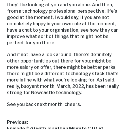
they’ll be looking at you and you alone. And then,
from a technology professional perspective, life’s
good at the moment, I would say, if you are not
completely happy in your own role at the moment,
have a chat to your organisation, see how they can
improve what sort of things that might not be
perfect for you there.
And if not, have a look around, there’s definitely
other opportunities out there for you; might be
more salary on offer, there might be better perks,
there might be a different technology stack that’s
more in line with what you’re looking for. As I said,
really, buoyant month, March, 2022, has been really
strong for Newcastle technology.
See you back next month, cheers.
Post
Previous:
Previous
Episode #70 with Jonathan Milgate CTO at