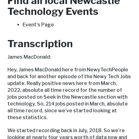
Find all local Newcastle
Technology Events
Event’s Page
Transcription
James MacDonald:
Hey, James MacDonald here from NewyTechPeople
and back for another episode of the Newy Tech Jobs
update. Really positive news here from March,
2022, absolute all time record for the number of
jobs posted on Seek in the Newcastle section with
technology. So, 214 jobs posted in March, absolute
all time record, since we’ve started looking at
these statistics.
We started recording back in July, 2018. So we’re
looking at nearly four years worth of data now and