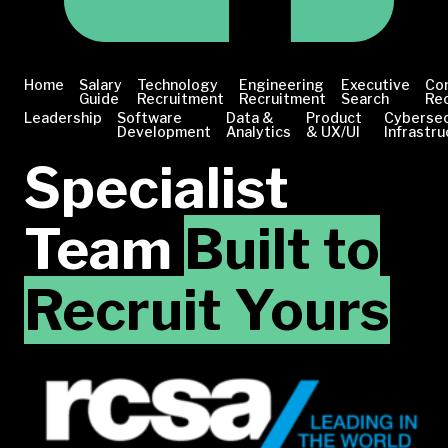
Home
Salary
Technology
Engineering
Executive
Co
Guide
Recruitment
Recruitment
Search
Re
Leadership
Software
Data &
Product
Cybersec
Development
Analytics
& UX/UI
Infrastru
Specialist
Team
Built to
Recruit Yours