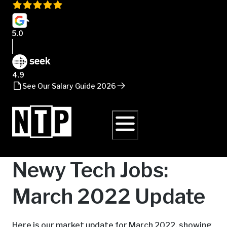
5.0
4.9
See Our Salary Guide 2026
Newy Tech Jobs:
March 2022 Update
Here is our market update for March 2022, showing