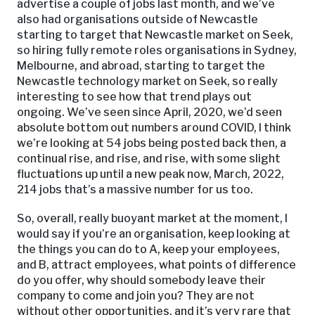
advertise a couple of jobs last month, and we’ve
also had organisations outside of Newcastle
starting to target that Newcastle market on Seek,
so hiring fully remote roles organisations in Sydney,
Melbourne, and abroad, starting to target the
Newcastle technology market on Seek, so really
interesting to see how that trend plays out
ongoing. We’ve seen since April, 2020, we’d seen
absolute bottom out numbers around COVID, I think
we’re looking at 54 jobs being posted back then, a
continual rise, and rise, and rise, with some slight
fluctuations up until a new peak now, March, 2022,
214 jobs that’s a massive number for us too.
So, overall, really buoyant market at the moment, I
would say if you’re an organisation, keep looking at
the things you can do to A, keep your employees,
and B, attract employees, what points of difference
do you offer, why should somebody leave their
company to come and join you? They are not
without other opportunities, and it’s very rare that