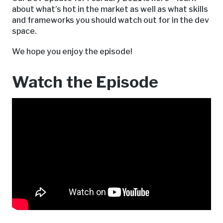
about what’s hot in the market as well as what skills
and frameworks you should watch out for in the dev
space.
We hope you enjoy the episode!
Watch the Episode