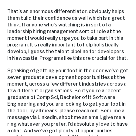
That’s an enormous differentiator, obviously helps
them build their confidence as well which is a great
thing. If anyone who’s watching is in sort of a
leadership hiring management sort of role at the
moment I would really urge you to take part in this
program. It’s really important to help holistically
develop, I guess the talent pipeline for developers
in Newcastle. Programs like this are crucial for that.
Speaking of getting your foot in the door we’ve got
seven graduate development opportunities at the
moment, across a few different industries across a
few different organisations. So if you’re a recent
graduate of Comp Sci, Bachelor of It Software
Engineering and you are looking to get your foot in
the door, by all means, please reach out. Send me a
message via LinkedIn, shoot me an email, give me a
ring whatever you prefer. I’d absolutely love to have
a chat. And we’ve got plenty of opportunities