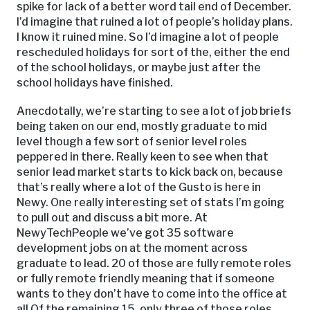
spike for lack of a better word tail end of December.
I’d imagine that ruined a lot of people’s holiday plans.
I know it ruined mine. So I’d imagine a lot of people
rescheduled holidays for sort of the, either the end
of the school holidays, or maybe just after the
school holidays have finished.
Anecdotally, we’re starting to see a lot of job briefs
being taken on our end, mostly graduate to mid
level though a few sort of senior level roles
peppered in there. Really keen to see when that
senior lead market starts to kick back on, because
that’s really where a lot of the Gusto is here in
Newy. One really interesting set of stats I’m going
to pull out and discuss a bit more. At
NewyTechPeople we’ve got 35 software
development jobs on at the moment across
graduate to lead. 20 of those are fully remote roles
or fully remote friendly meaning that if someone
wants to they don’t have to come into the office at
all Of the remaining 15, only three of those roles