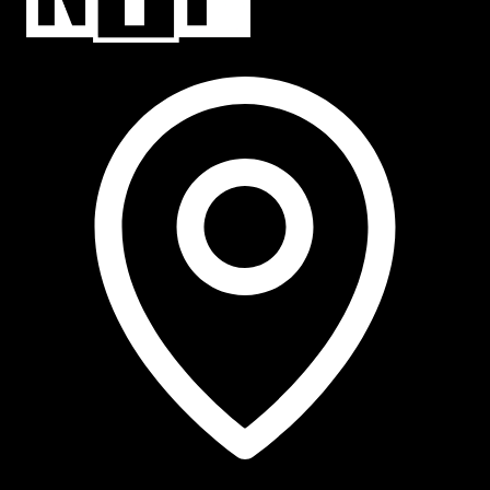
NTP Talent