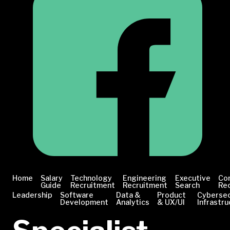
Home
Salary
Technology
Engineering
Executive
Co
Guide
Recruitment
Recruitment
Search
Re
Leadership
Software
Data &
Product
Cybersec
Development
Analytics
& UX/UI
Infrastru