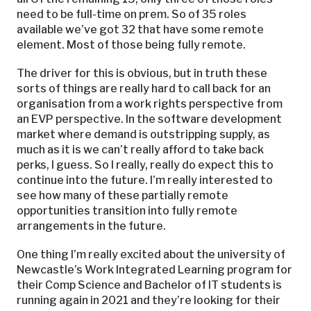
need to be full-time on prem. So of 35 roles
available we’ve got 32 that have some remote
element. Most of those being fully remote.
The driver for this is obvious, but in truth these
sorts of things are really hard to call back for an
organisation from a work rights perspective from
an EVP perspective. In the software development
market where demand is outstripping supply, as
much as it is we can’t really afford to take back
perks, I guess. So I really, really do expect this to
continue into the future. I’m really interested to
see how many of these partially remote
opportunities transition into fully remote
arrangements in the future.
One thing I’m really excited about the university of
Newcastle’s Work Integrated Learning program for
their Comp Science and Bachelor of IT students is
running again in 2021 and they’re looking for their