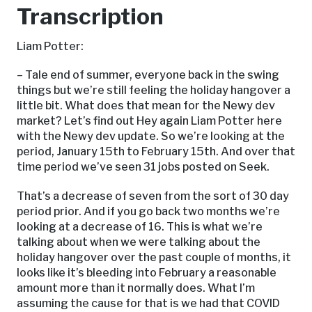
Transcription
Liam Potter:
– Tale end of summer, everyone back in the swing
things but we’re still feeling the holiday hangover a
little bit. What does that mean for the Newy dev
market? Let’s find out Hey again Liam Potter here
with the Newy dev update. So we’re looking at the
period, January 15th to February 15th. And over that
time period we’ve seen 31 jobs posted on Seek.
That’s a decrease of seven from the sort of 30 day
period prior. And if you go back two months we’re
looking at a decrease of 16. This is what we’re
talking about when we were talking about the
holiday hangover over the past couple of months, it
looks like it’s bleeding into February a reasonable
amount more than it normally does. What I’m
assuming the cause for that is we had that COVID