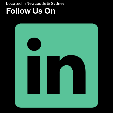
Located in Newcastle & Sydney
Follow Us On