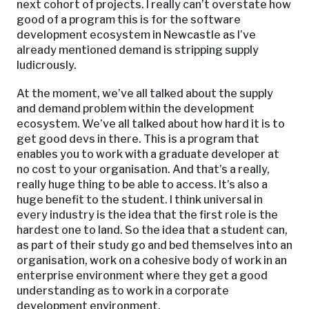
next cohort of projects. I really can’t overstate how
good of a program this is for the software
development ecosystem in Newcastle as I’ve
already mentioned demand is stripping supply
ludicrously.
At the moment, we’ve all talked about the supply
and demand problem within the development
ecosystem. We’ve all talked about how hard it is to
get good devs in there. This is a program that
enables you to work with a graduate developer at
no cost to your organisation. And that’s a really,
really huge thing to be able to access. It’s also a
huge benefit to the student. I think universal in
every industry is the idea that the first role is the
hardest one to land. So the idea that a student can,
as part of their study go and bed themselves into an
organisation, work on a cohesive body of work in an
enterprise environment where they get a good
understanding as to work in a corporate
development environment.