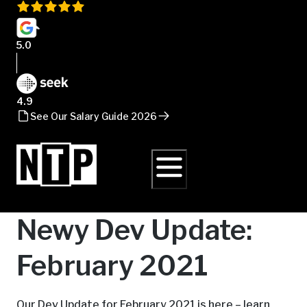
5.0
4.9
See Our Salary Guide 2026
Newy Dev Update:
February 2021
Our Dev Update for February 2021 is here – learn