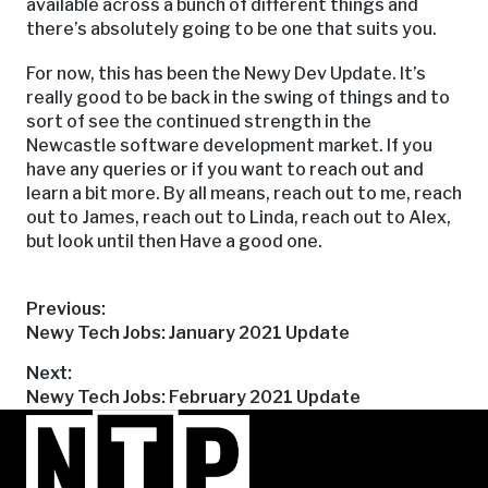
available across a bunch of different things and
there’s absolutely going to be one that suits you.
For now, this has been the Newy Dev Update. It’s
really good to be back in the swing of things and to
sort of see the continued strength in the
Newcastle software development market. If you
have any queries or if you want to reach out and
learn a bit more. By all means, reach out to me, reach
out to James, reach out to Linda, reach out to Alex,
but look until then Have a good one.
Post
Previous:
Previous
Newy Tech Jobs: January 2021 Update
post:
navigation
Next:
Next
Newy Tech Jobs: February 2021 Update
post: