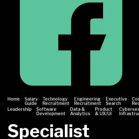
Home
Salary
Technology
Engineering
Executive
Co
Guide
Recruitment
Recruitment
Search
Re
Leadership
Software
Data &
Product
Cybersec
Development
Analytics
& UX/UI
Infrastru
Specialist