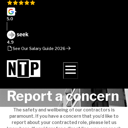
5.0
4.9
See Our Salary Guide 2026
Report a concern
The safety and wellbeing of our contractors is
paramount. If you have a concern that you’d like to
report about your contracted role, please let us