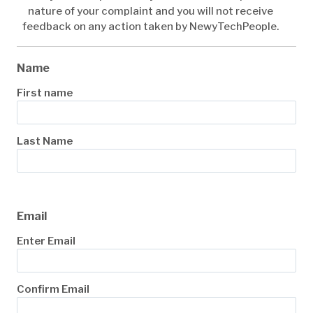
nature of your complaint and you will not receive
feedback on any action taken by NewyTechPeople.
Name
First name
Last Name
Email
Enter Email
Confirm Email