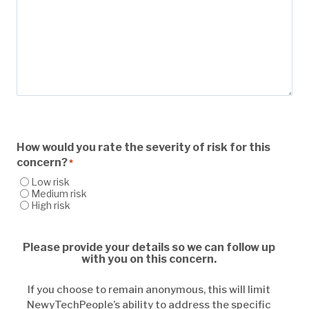
How would you rate the severity of risk for this
concern?
*
Low risk
Medium risk
High risk
Please provide your details so we can follow up
with you on this concern.
If you choose to remain anonymous, this will limit
NewyTechPeople’s ability to address the specific