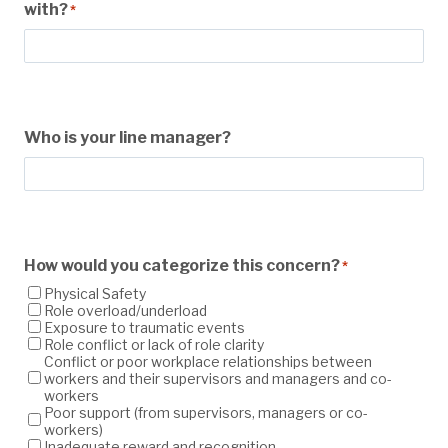
with?
*
Who is your line manager?
How would you categorize this concern?
*
Physical Safety
Role overload/underload
Exposure to traumatic events
Role conflict or lack of role clarity
Conflict or poor workplace relationships between
workers and their supervisors and managers and co-
workers
Poor support (from supervisors, managers or co-
workers)
Inadequate reward and recognition