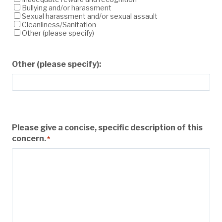
Bullying and/or harassment
Sexual harassment and/or sexual assault
Cleanliness/Sanitation
Other (please specify)
Other (please specify):
Please give a concise, specific description of this
concern.
*