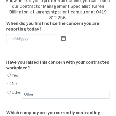
know here. If you’d prefer a direct line, you can reach
our Contractor Management Specialist, Karen
Billington, at
karen@ntptalent.com.au
or at 0419
812 256.
When did you first notice the concern you are
reporting today?
Have you raised this concern with your contracted
workplace?
Yes
No
Other
Which company are you currently contracting