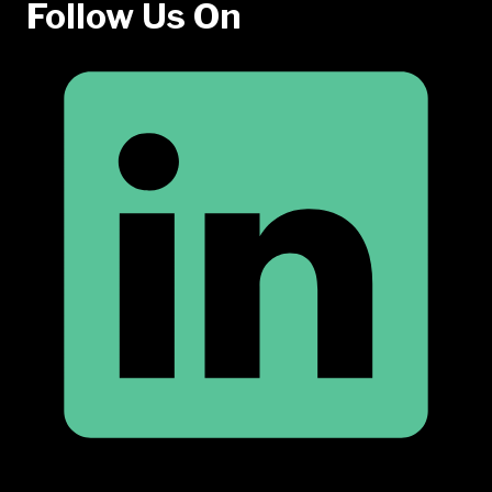
Follow Us On