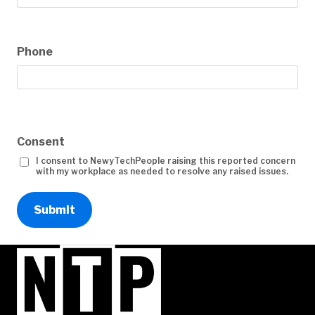
Phone
Consent
I consent to NewyTechPeople raising this reported concern
with my workplace as needed to resolve any raised issues.
Submit