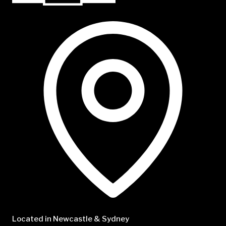
NTP Talent
Located in Newcastle & Sydney