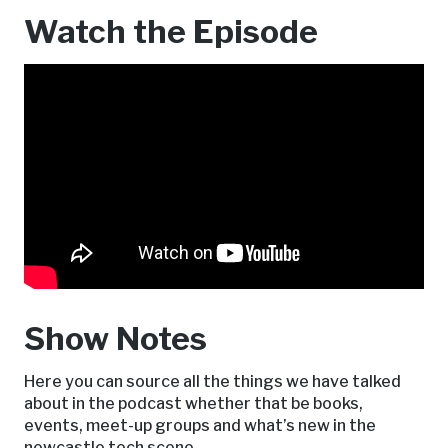
Watch the Episode
Show Notes
Here you can source all the things we have talked
about in the podcast whether that be books,
events, meet-up groups and what’s new in the
newcastle tech scene.