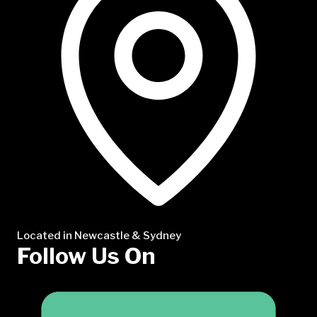
Located in Newcastle & Sydney
Follow Us On