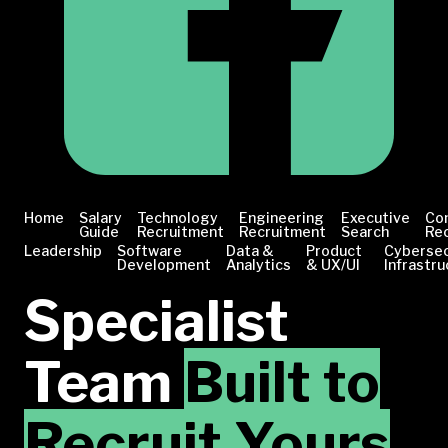
Home
Salary
Technology
Engineering
Executive
Co
Guide
Recruitment
Recruitment
Search
Re
Leadership
Software
Data &
Product
Cybersec
Development
Analytics
& UX/UI
Infrastru
Specialist
Team
Built to
Recruit Yours