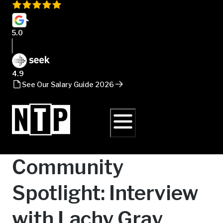
5.0
4.9
See Our Salary Guide 2026
Community
Spotlight: Interview
with Lachy Gray