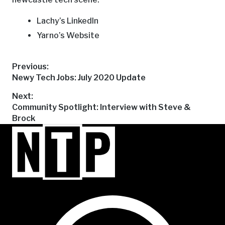
Lachy’s LinkedIn
Yarno’s Website
Post
Previous:
Previous
Newy Tech Jobs: July 2020 Update
post:
navigation
Next:
Next
Community Spotlight: Interview with Steve &
post:
Brock
NTP Talent