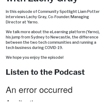
In this episode of Community Spotlight Liam Potter
interviews Lachy Gray, Co-Founder/Managing
Director at Yarno.
We talk more about the eLearning platform (Yarno),
his jump from Sydney to Newcastle, the difference
between the two tech communities and running a
tech business during COVID-19.
We hope you enjoy the episode!
Listen to the Podcast