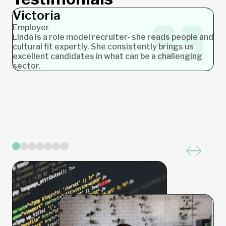
Victoria
Ashlea
James
Nicole
Jochen
Stephanie
Carolyn
Employer
Employer
Employer
Employer
Employer
Candidate
Candidate
Linda is a role model recruiter- she reads people and
cultural fit expertly. She consistently brings us
excellent candidates in what can be a challenging
sector.