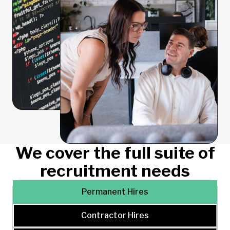
We cover the full suite of
recruitment needs
Permanent Hires
Contractor Hires