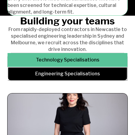
been screened for technical expertise, cultural
alignment, and long-term fit.
Building your teams
From rapidly-deployed contractors in Newcastle to
specialised engineering leadership in Sydney and
Melbourne, we recruit across the disciplines that
drive innovation.
Technology Specialisations
Engineering Specialisations