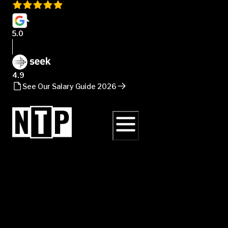
5.0
4.9
See Our Salary Guide 2026