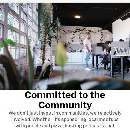
Committed to the
Community
We don’t just invest in communities, we’re actively
involved. Whether it’s sponsoring local meetups
with people and pizza, hosting podcasts that