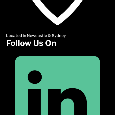
Located in Newcastle & Sydney
Follow Us On