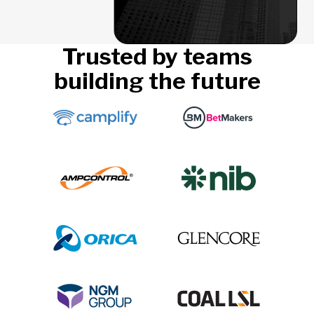
Trusted by teams
building the future