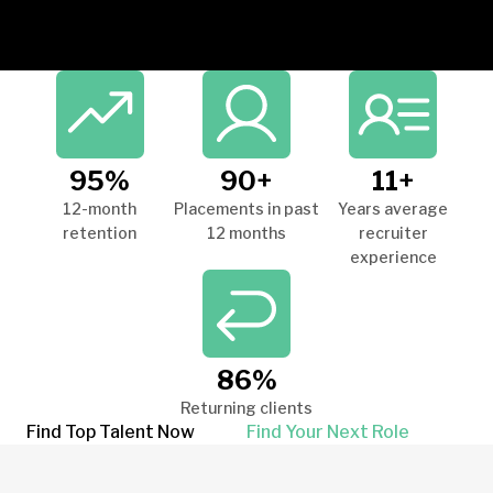
95%
90+
11+
12-month
Placements in past
Years average
retention
12 months
recruiter
experience
86%
Returning clients
Find Top Talent Now
Find Your Next Role