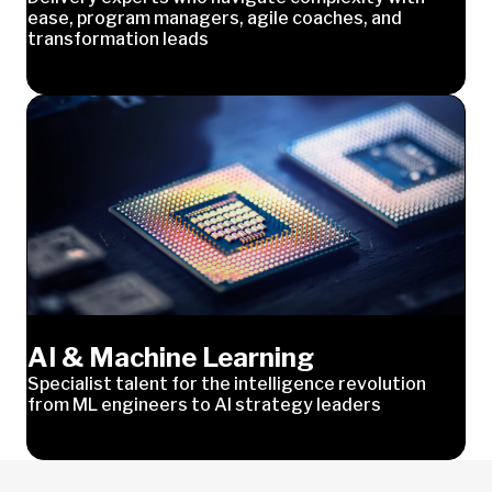
ease, program managers, agile coaches, and
transformation leads
AI & Machine Learning
Specialist talent for the intelligence revolution
from ML engineers to AI strategy leaders