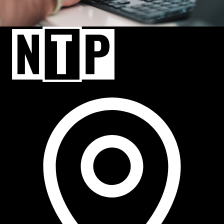
NTP Talent