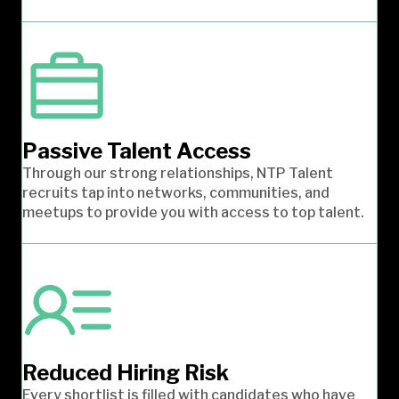
Passive Talent Access
Through our strong relationships, NTP Talent
recruits tap into networks, communities, and
meetups to provide you with access to top talent.
Reduced Hiring Risk
Every shortlist is filled with candidates who have