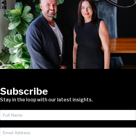
Subscribe
Stay in the loop with our latest insights.
Full
Name
(Required)
Email