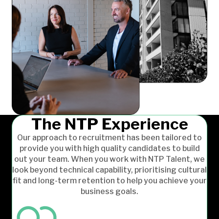
The NTP Experience
Our approach to recruitment has been tailored to
provide you with high quality candidates to build
out your team. When you work with NTP Talent, we
look beyond technical capability, prioritising cultural
fit and long-term retention to help you achieve your
business goals.