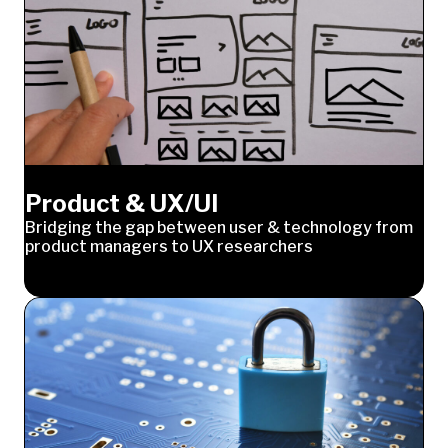
Product & UX/UI
Bridging the gap between user & technology from
product managers to UX researchers