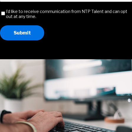
Address
(Required)
Receive
I’d like to receive communication from NTP Talent and can opt
out at any time.
Communication
Submit