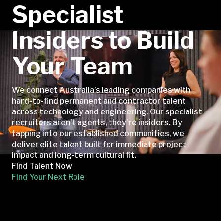
Specialist
Insiders to Build
Your Team
We connect Australia’s leading companies with
hard-to-find permanent and contractor talent
across technology and engineering. Our specialist
recruiters aren’t agents, they’re insiders. By
tapping into our established communities, we
deliver elite talent built for immediate project
impact and long-term cultural fit.
Find Talent Now
Find Your Next Role