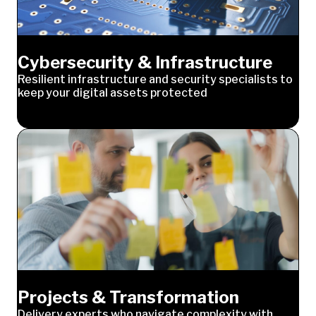
Cybersecurity & Infrastructure
Resilient infrastructure and security specialists to
keep your digital assets protected
Projects & Transformation
Delivery experts who navigate complexity with