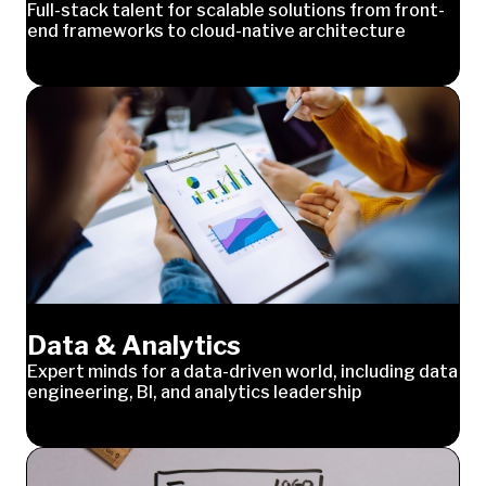
Full-stack talent for scalable solutions from front-
end frameworks to cloud-native architecture
Data & Analytics
Expert minds for a data-driven world, including data
engineering, BI, and analytics leadership