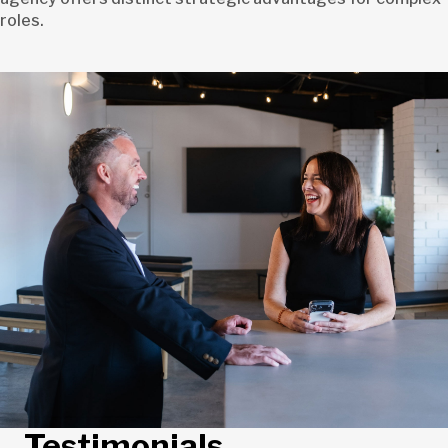
roles.
Testimonials