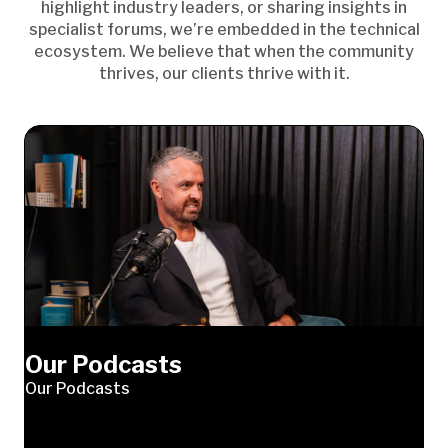
highlight industry leaders, or sharing insights in
specialist forums, we’re embedded in the technical
ecosystem. We believe that when the community
thrives, our clients thrive with it.
Our Podcasts
Our Podcasts