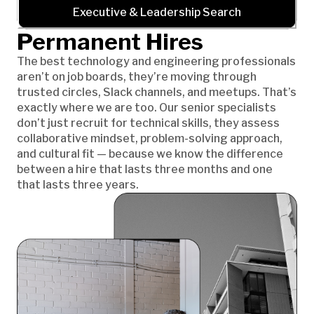
Executive & Leadership Search
Permanent Hires
The best technology and engineering professionals
aren’t on job boards, they’re moving through
trusted circles, Slack channels, and meetups. That’s
exactly where we are too. Our senior specialists
don’t just recruit for technical skills, they assess
collaborative mindset, problem-solving approach,
and cultural fit — because we know the difference
between a hire that lasts three months and one
that lasts three years.