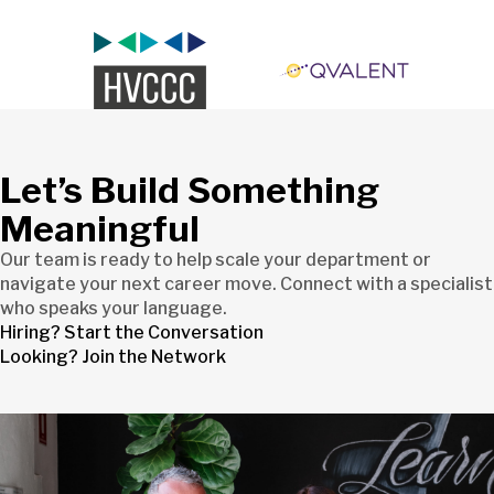
Let’s Build Something
Meaningful
Our team is ready to help scale your department or
navigate your next career move. Connect with a specialist
who speaks your language.
Hiring? Start the Conversation
Looking? Join the Network