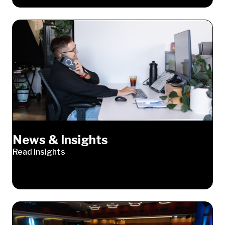
News & Insights
Read Insights