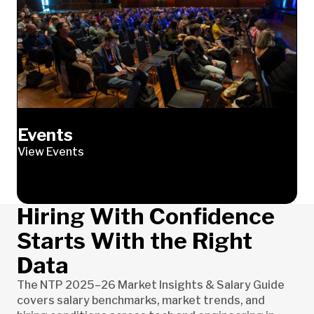
Events
View Events
Hiring With Confidence
Starts With the Right
Data
The NTP 2025–26 Market Insights & Salary Guide
covers salary benchmarks, market trends, and