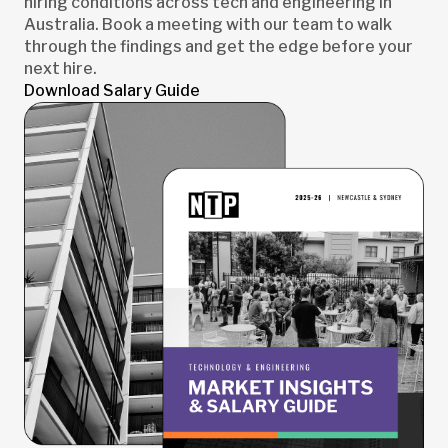
hiring conditions across tech and engineering in
Australia. Book a meeting with our team to walk
through the findings and get the edge before your
next hire.
Download Salary Guide