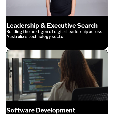
Leadership & Executive Search
Building the next gen of digital leadership across
Australia’s technology sector
Software Development