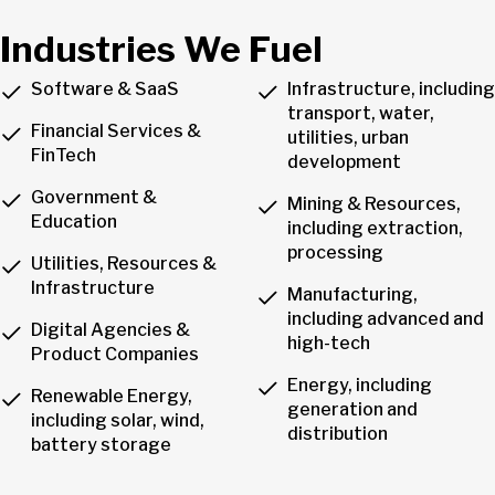
Industries We Fuel
Software & SaaS
Infrastructure, including
transport, water,
Financial Services &
utilities, urban
FinTech
development
Government &
Mining & Resources,
Education
including extraction,
processing
Utilities, Resources &
Infrastructure
Manufacturing,
including advanced and
Digital Agencies &
high-tech
Product Companies
Energy, including
Renewable Energy,
generation and
including solar, wind,
distribution
battery storage