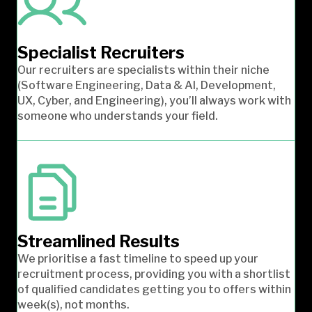
Specialist Recruiters
Our recruiters are specialists within their niche
(Software Engineering, Data & AI, Development,
UX, Cyber, and Engineering), you’ll always work with
someone who understands your field.
Streamlined Results
We prioritise a fast timeline to speed up your
recruitment process, providing you with a shortlist
of qualified candidates getting you to offers within
week(s), not months.