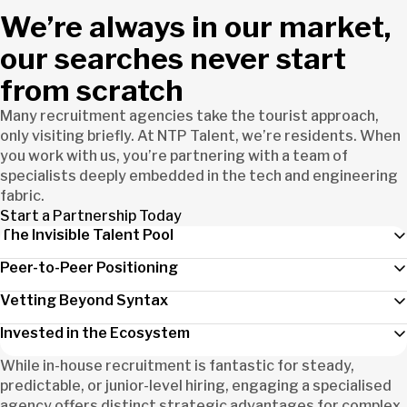
We’re always in our market,
our searches never start
from scratch
Many recruitment agencies take the tourist approach,
only visiting briefly. At NTP Talent, we’re residents. When
you work with us, you’re partnering with a team of
specialists deeply embedded in the tech and engineering
fabric.
Start a Partnership Today
The Invisible Talent Pool
Peer-to-Peer Positioning
Vetting Beyond Syntax
Invested in the Ecosystem
While in-house recruitment is fantastic for steady,
predictable, or junior-level hiring, engaging a specialised
agency offers distinct strategic advantages for complex